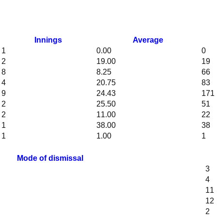
Innings
Average
1
0.00
0
2
19.00
19
8
8.25
66
4
20.75
83
9
24.43
171
2
25.50
51
2
11.00
22
1
38.00
38
1
1.00
1
Mode of dismissal
3
4
11
12
2