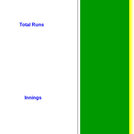
Total Runs
Innings