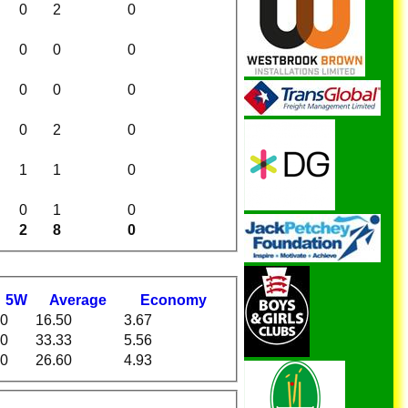
0
2
0
0
0
0
0
0
0
0
2
0
1
1
0
0
1
0
2
8
0
5W
Average
Economy
0
16.50
3.67
0
33.33
5.56
0
26.60
4.93