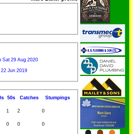
 Sat 29 Aug 2020
 22 Jun 2019
0s
50s
C
atches
S
tumpings
1
2
0
0
0
0