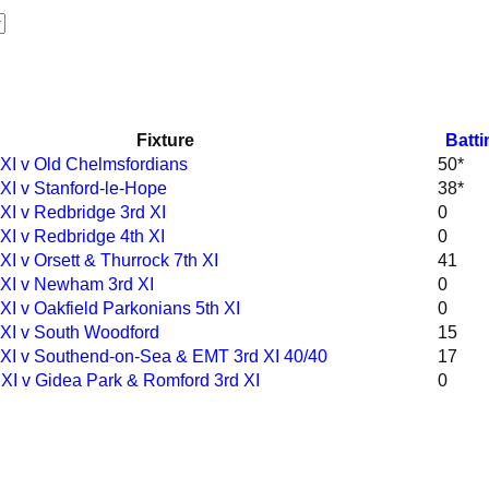
Fixture
Batti
 XI v Old Chelmsfordians
50*
 XI v Stanford-le-Hope
38*
 XI v Redbridge 3rd XI
0
XI v Redbridge 4th XI
0
XI v Orsett & Thurrock 7th XI
41
 XI v Newham 3rd XI
0
XI v Oakfield Parkonians 5th XI
0
 XI v South Woodford
15
 XI v Southend-on-Sea & EMT 3rd XI 40/40
17
 XI v Gidea Park & Romford 3rd XI
0