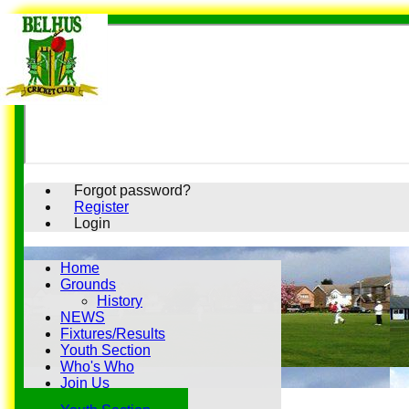
Forgot password?
Register
Login
Home
Grounds
History
NEWS
Fixtures/Results
Youth Section
Who's Who
Join Us
History