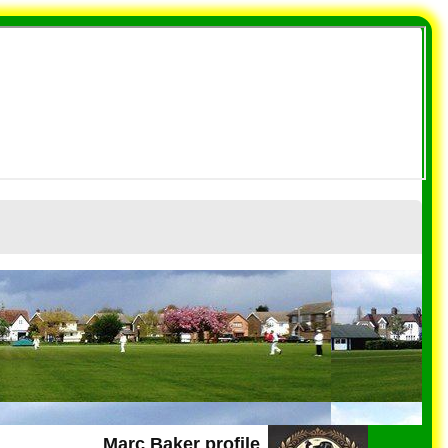
Marc Baker profile