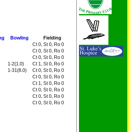
ng
Bowling
Fielding
Ct 0, St 0, Ro 0
Ct 0, St 0, Ro 0
Ct 0, St 0, Ro 0
1-2(1.0)
Ct 1, St 0, Ro 0
1-31(8.0)
Ct 0, St 0, Ro 0
Ct 0, St 0, Ro 0
Ct 1, St 0, Ro 0
Ct 0, St 0, Ro 0
Ct 0, St 0, Ro 0
Ct 0, St 0, Ro 0