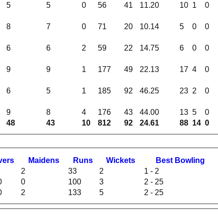
5
5
0
56
41
11.20
10
1
0
8
7
0
71
20
10.14
5
0
0
6
6
2
59
22
14.75
6
0
0
9
9
1
177
49
22.13
17
4
0
6
5
1
185
92
46.25
23
2
0
9
8
4
176
43
44.00
13
5
0
48
43
10
812
92
24.61
88
14
0
vers
M
aidens
R
uns
W
ickets
B
est
B
owling
2
33
2
1 - 2
0
0
100
3
2 - 25
0
2
133
5
2 - 25