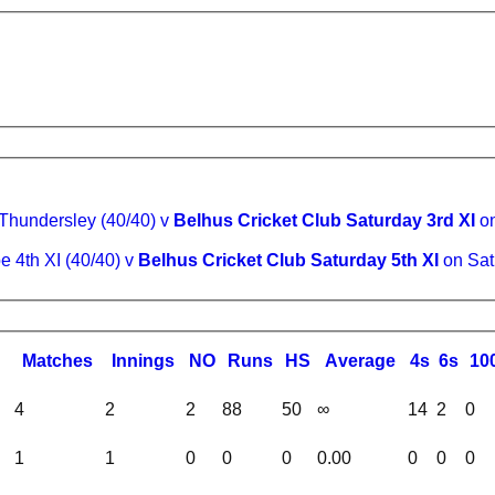
Thundersley (40/40) v
Belhus Cricket Club Saturday 3rd XI
on
e 4th XI (40/40) v
Belhus Cricket Club Saturday 5th XI
on Sat
M
atches
I
nnings
NO
R
uns
HS
A
verage
4s
6s
10
4
2
2
88
50
∞
14
2
0
1
1
0
0
0
0.00
0
0
0