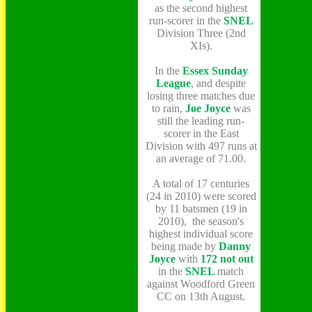
as the second highest
run-scorer in the
SNEL
Division Three (2nd
XIs).
In the
Essex Sunday
League
, and despite
losing three matches due
to rain,
Joe Joyce
was
still the leading run-
scorer in the East
Division with 497 runs at
an average of 71.00.
A total of 17 centuries
(24 in 2010) were scored
by 11 batsmen (19 in
2010), the season's
highest individual score
being made by
Danny
Joyce
with
172 not out
in the
SNEL
match
against Woodford Green
CC on 13th August.