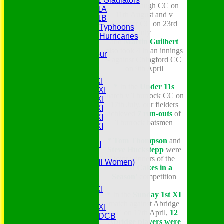
Under 11 Gladiators
Ashmanhaugh CC on
Under 11A
11th August and v
Under 11B
Benfleet CC on 23rd
Under 9 Typhoons
July
Under 9 Hurricanes
and
Martin Guilbert
Under 9
also took 4 in an innings
Youth Tour
- against Chingford CC
All teams
on 9th April
Averages
Saturday 1st XI
*
In the
Under 11s
Saturday 2nd XI
match v Thurrock CC on
Saturday 3rd XI
17th July, our fielders
Saturday 4th XI
achieved
7 run-outs
of
Saturday 5th XI
Thurrock batsmen
Saturday 6th XI
Sunday 1st XI
* Tom Thompson
and
Sunday 2nd XI
Steve Huckstepp
were
Senior Tour
joint winners of the
Belles (Softball Women)
'Most Cakes in a
Midweek XI
Season'
competition
Sunday XI
Midweek 1st XI
*
In the
Sunday 1st XI
Sunday 3rd XI
match against Abridge
Midweek 2nd XI
CC on 17th April,
12
Under 11s SEDCB
Abridge players were