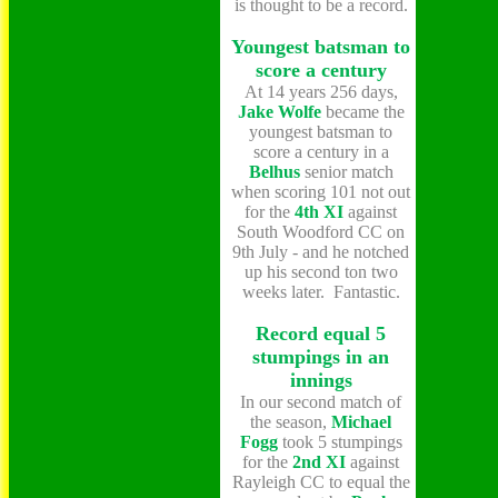
is thought to be a record.
Youngest batsman to
score a century
At 14 years 256 days,
Jake Wolfe
became the
youngest batsman to
score a century in a
Belhus
senior match
when scoring 101 not out
for the
4th XI
against
South Woodford CC on
9th July - and he notched
up his second ton two
weeks later. Fantastic.
Record equal 5
stumpings in an
innings
In our second match of
the season,
Michael
Fogg
took 5 stumpings
for the
2nd XI
against
Rayleigh CC to equal the