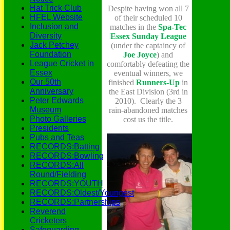
Hat Trick Club
Despite having won all 7
HFEL Website
of their scheduled 10
Inclusion and
matches in the
S
pa-Tec
Diversity
Essex Sunday League
Jack Petchey
(under the captaincy of
Foundation
Joe
Joyce
) and
League Cricket in
comfortably defeating the
Essex
eventual winners, we
Our 50th
finished
Runners-Up
in
Anniversary
the East Division (3rd in
Peter Edwards
2010). Clearly the 3
Museum
rain-abandoned matches
Photo Galleries
cost us the title.
Presidents
Pubs and Teas
RECORDS:Batting
RECORDS:Bowling
RECORDS:All
Round/Fielding
RECORDS:YOUTH
RECORDS:Oldest/Youngest
RECORDS:Partnerships
Reverend
Cricketers
Safeguarding