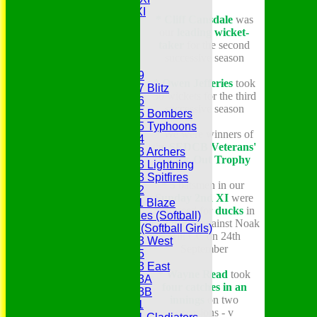
Gentlemen's XI
* Cliff Cansdale
was
Charity Xl
our
leading wicket-
Vets
taker
for the second
successive season
Junior Teams
Under 19
* Owen Jefferies
took
Under 17 Blitz
50 wickets for the third
Under 16
successive season
Under 15 Bombers
Under 15 Typhoons
*
We were winners of
Under 14
the
SEDCB Veterans'
Under 13 Archers
Knock-Out Trophy
Under 13 Lightning
Under 13 Spitfires
* 5
batsmen in our
Under 12
Sunday 2nd XI
were
Under 11 Blaze
dismissed for
ducks
in
Hurricanes (Softball)
their match against Noak
Fireflies (Softball Girls)
Hill CC on 24th
Under 13 West
September
Under 15
Under 13 East
* Wayne Read
took
Under 13A
four catches in an
Under 13B
innings
on two
Under 11
occasions - v