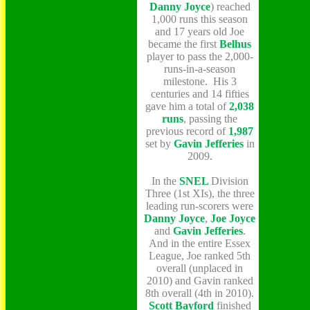
Danny Joyce
) reached
1,000 runs this season
and 17 years old Joe
became the first
Belhus
player to pass the 2,000-
runs-in-a-season
milestone. His 3
centuries and 14 fifties
gave him a total of
2,038
runs
, passing the
previous record of
1,987
set by
Gavin Jefferies
in
2009.
In the
SNEL
Division
Three (1st XIs), the three
leading run-scorers were
Danny Joyce
,
Joe Joyce
and
Gavin Jefferies
.
And in the entire Essex
League, Joe ranked 5th
overall (unplaced in
2010) and Gavin ranked
8th overall (4th in 2010).
Scott Bayford
finished