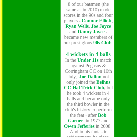
8 of our batsmen (the
same as in 2010) made
scores in the 90s and four
players -
Connor Elliott
,
Ryan Wells
,
Joe Joyce
and
Danny
Joyce
-
became new members of
our prestigious
90s Club
.
4 wickets in 4 balls
In the
Under 11s
match
against Pegasus &
Corringham CC on 10th
July,
Joe Dalton
not
only joined the
Belhus
CC Hat Trick Club
,
but
he took 4 wickets in 4
balls and became only
the third bowler in the
club's history to perform
the feat - after
Bob
Garner
in 1977 and
Owen Jefferies
in 2008.
And in his fantastic