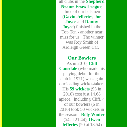
all clubs in the
Shepherd
Neame Essex League
,
three of our batsmen
(
Gavin Jefferies
,
Joe
Joyce
and
Danny
Joyce
) finished in the
Top Ten - another near
miss for us. The winner
was Roy Smith of
Ardleigh Green CC.
Our Bowlers
As in 2010,
Cliff
Cansdale
(who made his
playing debut for the
club in 1971) was again
our leading wicket-taker.
His
59 wickets
(93 in
2010) cost just 14.68
apiece. Including Cliff, 4
of our bowlers (6 in
2010) took 50 wickets in
the season -
Billy Winter
(54 at 21.44),
Owen
Jefferies
(50 at 18.54)