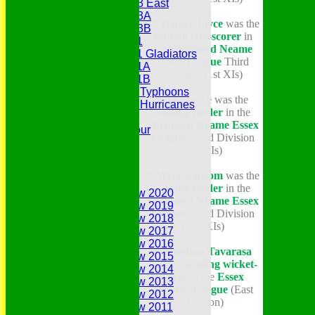
Under 13 East
Under 13A
* Danny Joyce
was the
Under 13B
leading run-scorer
in
Under 11
the
Shepherd Neame
Under 11 Gladiators
Essex League
Third
Under 11A
Division (1st XIs)
Under 11B
Under 9 Typhoons
* Joe Joyce
was the
Under 9 Hurricanes
leading fielder
in the
Under 9
Shepherd Neame Essex
Youth Tour
League
Third Division
Statistics
(1st XIs)
Contacts
Youth Section
* Mark Sansom
was the
Annual Reviews
leading fielder
in the
Annual Review 2020
Shepherd Neame Essex
Annual Review 2019
League
Third Division
Annual Review 2018
(2nd XIs)
Annual Review 2017
Annual Review 2016
* Theeban Tavarasa
Annual Review 2015
was the
leading wicket-
Annual Review 2014
taker
in the
Essex
Annual Review 2013
Sunday League
(East
Annual Review 2012
Division)
Annual Review 2011