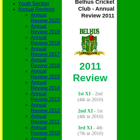
Belhus Cricket
Youth Section
Club - Annual
Annual Reviews
Annual
Review 2011
Review 2020
Annual
Review 2019
Annual
Review 2018
Annual
Review 2017
Annual
2011
Review 2016
Annual
Review
Review 2015
Annual
Review 2014
1st XI
-
2nd
Annual
Review 2013
(4th in 2010)
Annual
Review 2012
2nd XI
- 1st
Annual
(4th in 2010)
Review 2011
Annual
3rd XI
- 4th
Review 2010
(7th in 2010)
Annual