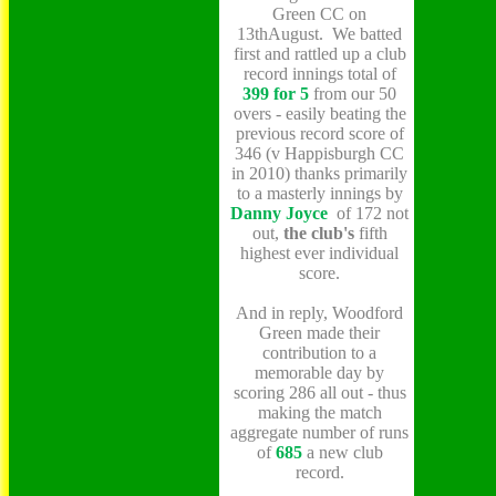
Green CC on
13thAugust. We batted
first and rattled up a club
record innings total of
399 for 5
from our 50
overs - easily beating the
previous record
score of
346 (v Happisburgh CC
in 2010) thanks primarily
to a masterly innings by
Danny
Joyce
of 172 not
out,
the club's
fifth
highest ever individual
score.
And in reply, Woodford
Green made their
contribution to a
memorable day by
scoring 286 all out - thus
making the match
aggregate number of runs
of
685
a new club
record.