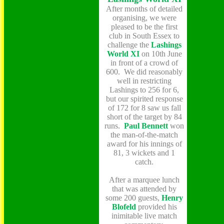
After months of detailed
organising, we were
pleased to be the first
club in South Essex to
challenge the
Lashings
World XI
on 10th
June
in front of a crowd of
600. We did reasonably
well in restricting
Lashings to 256 for 6,
but our spirited response
of 172 for
8 saw
us fall
short of the target by 84
runs.
Paul Bennett
won
the man-of-the-match
award for his innings of
81, 3 wickets and 1
catch.
After a marquee lunch
that was attended by
some 200 guests,
Henry
Blofeld
provided his
inimitable live match