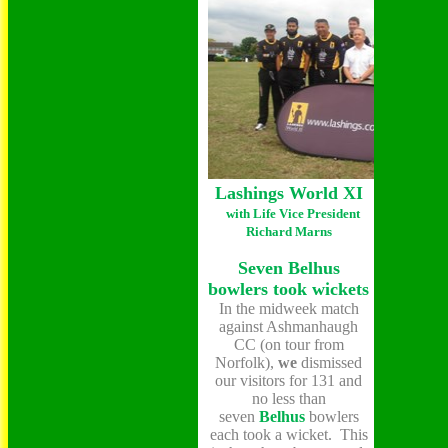
Lashings World XI
with Life Vice President
Richard Marns
Seven Belhus
bowlers took wickets
In the midweek match
against Ashmanhaugh
CC (on tour from
Norfolk),
we
dismissed
our visitors for 131 and
no less than
seven
Belhus
bowlers
each took a wicket. This