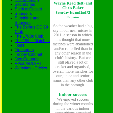
Wayne Read (left) and
Secretaries
Chris Baker
Spirit of Cricket
Saturday 1st and 2nd XI
Sponsors
Captains
Sunshine and
Showers
So the weather had a big
The Belhus CC 99
say in our near-misses in
Club
2011
,
a season in which
The 1700s Club
it is thought that more
The 18thc. Matches
matches were abandoned
Tours
and/or cancelled than in
Treasurers
any other season in the
Trophy Cabinet
club's history. But we
Two Colonels
still played a lot of
VPs/LMs/LVPs
cricket and organised,
Websites - Cricket
overall, more matches for
our junior and senior
teams than any other club
in the borough.
Indoor success
We enjoyed success
during the winter months
in the various indoor
competitions organised