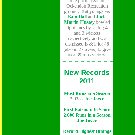
true pitch at South
Ockendon Recreation
ground. But youngsters
Sam Hall
and
Jack
Martin-Hussey
bowled
tight lines by taking 4
and 3 wickets
respectively and we
dismissed B & P for 48
(also in 27 overs) to give
us a 39 runs victory.
...........................................................
New Records
2011
Most Runs in a Season
2,038
-
Joe Joyce
First Batsman to Score
2,000 Runs in a Season
Joe Joyce
Record Highest Innings