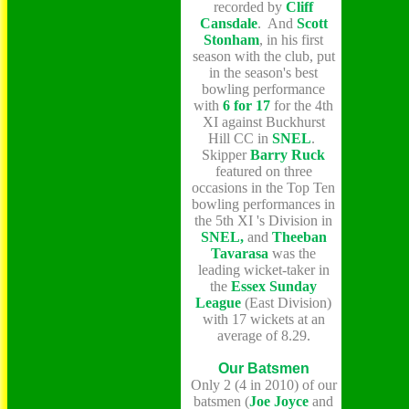
recorded by
Cliff
Cansdale
. And
Scott
Stonham
, in his first
season with the club, put
in the season's best
bowling performance
with
6 for 17
for the 4th
XI against Buckhurst
Hill CC in
SNEL
.
Skipper
Barry Ruck
featured on three
occasions in the Top Ten
bowling performances in
the 5th XI 's Division in
SNEL,
and
Theeban
Tavarasa
was the
leading wicket-taker in
the
Essex Sunday
League
(East Division)
with 17 wickets at an
average of 8.29.
Our Batsmen
Only 2 (4 in 2010) of our
batsmen (
Joe Joyce
and