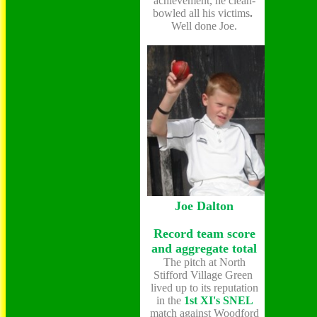
achievement, he clean-
bowled all his victims
.
Well done Joe.
Joe Dalton
Record team score
and aggregate total
The pitch at North
Stifford Village Green
lived up to its reputation
in the
1st XI's
SNEL
match against Woodford