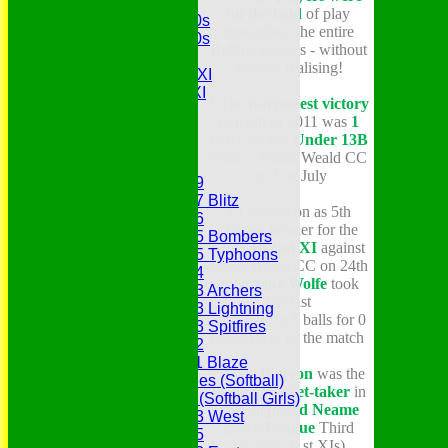
MCC
on the field
of play
Essex Over 60s
throughout the entire
Essex Over 50s
Belhus
innings - without
Ladies
anyone realising!
Development XI
Gentlemen's XI
*
The
narrowest victory
Charity Xl
margin
in 2011 was
1
Vets
run
- by our
Under 13
B
team v South Weald CC
Junior Teams
on 31st July
Under 19
Under 17 Blitz
*
Coming on as 5th
Under 16
change bowler for the
Under 15 Bombers
Sunday 2nd XI
against
Under 15 Typhoons
South Weald CC on 24th
Under 14
July,
Jake Wolfe
took
Under 13 Archers
the last
Under 13 Lightning
3 wickets in 5 balls for 0
Under 13 Spitfires
runs to win us the match
Under 12
Under 11 Blaze
* Dale Kenyon
was the
Hurricanes (Softball)
leading wicket-taker
in
Fireflies (Softball Girls)
the
Shepherd Neame
Under 13 West
Essex League
Third
Under 15
Division (1st XIs)