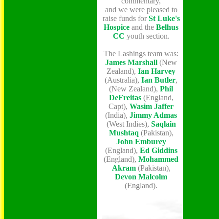
commentary,
and we were pleased to
raise funds for
St Luke's
Hospice
and the
Belhus
CC
youth section.
The Lashings team was:
James Marshall
(New
Zealand),
Ian Harvey
(Australia),
Ian Butler
,
(New Zealand),
Phil
DeFreitas
(England,
Capt),
Wasim Jaffer
(India),
Jimmy Admas
(West Indies),
Saqlain
Mushtaq
(Pakistan),
John Emburey
(England),
Ed Giddins
(England),
Mohammed
Akram
(Pakistan),
Devon Malcolm
(England).