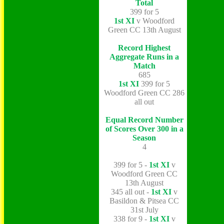
Total
399 for 5
1st XI
v Woodford
Green CC 13th August
Record Highest
Aggregate Runs in a
Match
685
1st XI
399 for 5
Woodford Green CC 286
all out
Equal Record Number
of Scores Over 300 in a
Season
4
399 for 5 -
1st XI
v
Woodford Green CC
13th August
345 all out -
1st XI
v
Basildon & Pitsea CC
31st July
338 for 9 -
1st XI
v