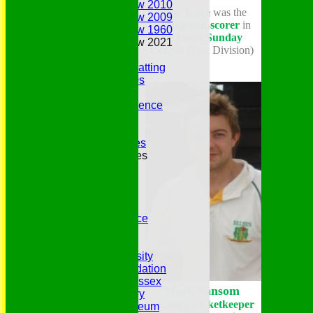
Annual Review 2010
* Joe Joyce
was the
Annual Review 2009
leading run-scorer
in
Annual Review 1960
the
Essex Sunday
Annual Review 2021
League
(East Division)
Belhus Ladies
Best Bowling and Batting
Bowlers of the 1960s
Chairs
Club Cricket Conference
Document Library
Essex CCC
Essex CCC Worthies
Essex League Tables
Belhus 1st XI
Belhus 2nd XI
Belhus 3rd XI
Belhus 4th XI
GDPR Privacy Notice
Hat Trick Club
HFEL Website
Inclusion and Diversity
Jack Petchey Foundation
League Cricket in Essex
Mark Sansom
Our 50th Anniversary
Leading wicketkeeper
Peter Edwards Museum