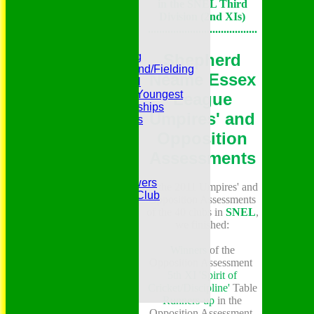
in the SNEL Third
Photo Galleries
Division (2nd XIs)
Presidents
.......................................
Pubs and Teas
RECORDS:Batting
Shepherd
RECORDS:Bowling
RECORDS:All Round/Fielding
Neame Essex
RECORDS:YOUTH
RECORDS:Oldest/Youngest
League
RECORDS:Partnerships
Umpires' and
Reverend Cricketers
Safeguarding
Opposition
Secretaries
Assessments
Spirit of Cricket
Sponsors
Sunshine and Showers
In the 2011 Umpires' and
The Belhus CC 99 Club
Opposition Assessments
The 1700s Club
of the 40 clubs in
SNEL
,
The 18thc. Matches
we finished:
Tours
Treasurers
Winners
of the
Trophy Cabinet
Opposition Assessment
Two Colonels
5th XI 'Spirit of
VPs/LMs/LVPs
Cricket/Discipline'
Table
Websites - Cricket
Runners-up
in the
Opposition Assessment