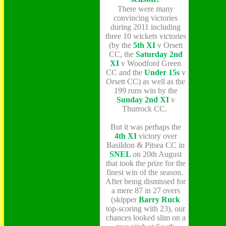
There were many
convincing victories
during 2011 including
three 10 wickets victories
(by the
5th XI
v Orsett
CC, the
Saturday 2nd
XI
v Woodford Green
CC and the
Under 15s
v
Orsett CC) as well as the
199 runs win by the
Sunday 2nd XI
v
Thurrock CC.
But it was perhaps the
4th XI
victory over
Basildon & Pitsea CC in
SNEL
on 20th August
that took the prize for the
finest win of the season.
After being dismissed for
a mere 87 in 27 overs
(skipper
Barry Ruck
top-scoring with 23), our
chances looked slim on a