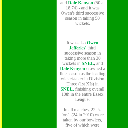
and
Dale Kenyon
(50 at
18.74) -
and it was
Owen's third successive
season in taking 50
wickets.
It was also
Owen
Jefferies'
third
successive season in
taking more than 30
wickets in
SNEL
,
and
Dale Kenyon
crowned a
fine season as the leading
wicket-taker in Division
Three (1st XIs) in
SNEL,
finishing overall
10th in the entire Essex
League.
In all matches, 22 '5-
fors' (24 in 2010) were
taken by our bowlers,
five of which were