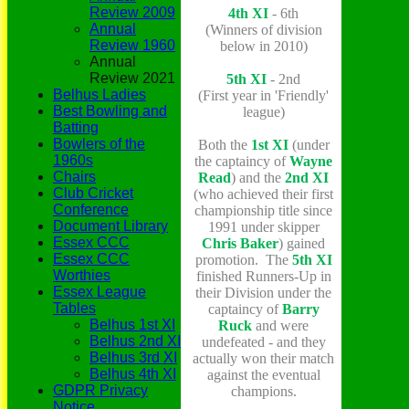
Review 2009
4th XI
- 6th
Annual
(Winners of division
Review 1960
below in 2010)
Annual
Review 2021
5th XI
- 2nd
Belhus Ladies
(First year in 'Friendly'
Best Bowling and
league)
Batting
Bowlers of the
B
oth the
1st XI
(under
1960s
the captaincy of
Wayne
Chairs
Read
) and the
2nd XI
Club Cricket
(who achieved their first
Conference
championship title since
Document Library
1991 under skipper
Essex CCC
Chris Baker
) gained
Essex CCC
promotion. The
5th XI
Worthies
finished Runners-Up in
Essex League
their Division under the
Tables
captaincy of
Barry
Belhus 1st XI
Ruck
and were
Belhus 2nd XI
undefeated - and they
Belhus 3rd XI
actually won their match
Belhus 4th XI
against the eventual
GDPR Privacy
champions.
Notice