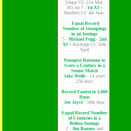
Ongar CC 21st May
301 for 7 -
1st XI
v
Benfleet CC 4th June
Equal Record
Number of Stumpings
in an Innings
5 -
Michael Fogg
-
2nd
XI
v Rayleigh CC 16th
April
Youngest Batsman to
Score a Century in a
Senior Match
Jake Wolfe
- 14 years
256 days
Record Fastest to 1,000
Runs
Joe Joyce
- 18th June
Equal Record Number
of Centuries in a
Belhus Innings
2 -
Jim Banner
and