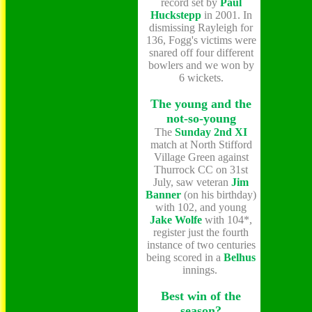
record set by
Paul
Huckstepp
in 2001. In
dismissing Rayleigh for
136, Fogg's victims were
snared off four different
bowlers and we won by
6 wickets.
The young and the
not-so-young
The
Sunday 2nd XI
match at North Stifford
Village Green against
Thurrock CC on 31st
July, saw veteran
Jim
Banner
(on his birthday)
with 102, and young
Jake Wolfe
with 104*,
register just the fourth
instance of two centuries
being scored in a
Belhus
innings.
Best win of the
season?