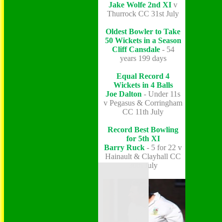
Jake Wolfe
2nd XI
v
Thurrock CC 31st July
Oldest Bowler to Take
50 Wickets in a Season
Cliff Cansdale
- 54
years 199 days
Equal Record 4
Wickets in 4 Balls
Joe Dalton
- Under 11s
v Pegasus & Corringham
CC 11th July
Record Best Bowling
for 5th XI
Barry Ruck
- 5 for 22 v
Hainault & Clayhall CC
30th July
Home
Grounds
History
NEWS
Fixtures/Results
Youth Section
Who's Who