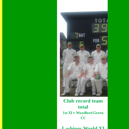
Club record team
total
1st XI v Woodford Green
CC
Lashings World XI