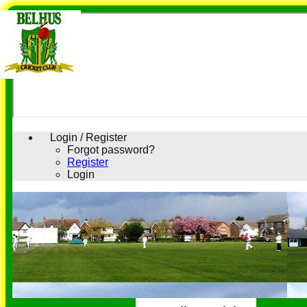
Login / Register
Forgot password?
Register
Login