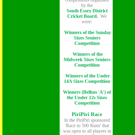
by the
South Essex District
Cricket Board
.
We
were:
Winners of the Sunday
Sixes Seniors
Competition
Winners of the
Midweek Sixes Seniors
Competition
Winners of the Under
14A Sixes Competition
Winners (Belhus 'A') of
the Under 12s Sixes
Competition
PiriPiri Race
In the PiriPiri sponsored
'Race to 500 Runs' that
was open to all players in