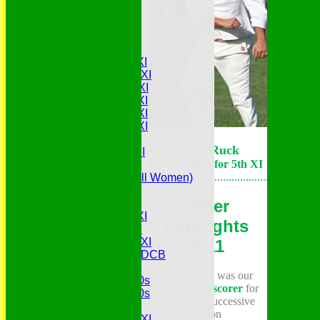
Join Us
History
Match Availability
Teamsheets
Saturday 1st XI
Saturday 2nd XI
Saturday 3rd XI
Saturday 4th XI
Saturday 5th XI
Saturday 6th XI
Sunday 1st XI
Barry Ruck
Sunday 2nd XI
Best bowling for 5th XI
Senior Tour
.......................................................
Belles (Softball Women)
Midweek XI
Other
Sunday XI
Midweek 1st XI
Highlights
Sunday 3rd XI
Midweek 2nd XI
2011
Under 11s SEDCB
MCC
* Joe Joyce
was our
Essex Over 60s
leading run-scorer
for
Essex Over 50s
the second successive
Ladies
season
Development XI