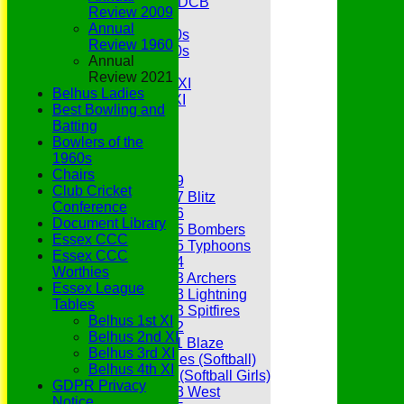
Under 11s SEDCB
Review 2009
MCC
Annual
Essex Over 60s
Review 1960
Essex Over 50s
Annual
Ladies
Review 2021
Development XI
Belhus Ladies
Gentlemen's XI
Best Bowling and
Charity Xl
Batting
Vets
Bowlers of the
1960s
Junior Teams
Chairs
Under 19
Club Cricket
Under 17 Blitz
Conference
Under 16
Document Library
Under 15 Bombers
Essex CCC
Under 15 Typhoons
Essex CCC
Under 14
Worthies
Under 13 Archers
Essex League
Under 13 Lightning
Tables
Under 13 Spitfires
Belhus 1st XI
Under 12
Belhus 2nd XI
Under 11 Blaze
Belhus 3rd XI
Hurricanes (Softball)
Belhus 4th XI
Fireflies (Softball Girls)
GDPR Privacy
Under 13 West
Notice