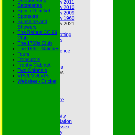
Annual Review 2011
Secretaries
Annual Review 2010
Spirit of Cricket
Annual Review 2009
Sponsors
Annual Review 1960
Sunshine and
Annual Review 2021
Showers
Belhus Ladies
The Belhus CC 99
Best Bowling and Batting
Club
Bowlers of the 1960s
The 1700s Club
Chairs
The 18thc. Matches
Club Cricket Conference
Tours
Document Library
Treasurers
Essex CCC
Trophy Cabinet
Essex CCC Worthies
Two Colonels
Essex League Tables
VPs/LMs/LVPs
Belhus 1st XI
Websites - Cricket
Belhus 2nd XI
Belhus 3rd XI
Belhus 4th XI
GDPR Privacy Notice
Hat Trick Club
HFEL Website
Inclusion and Diversity
Jack Petchey Foundation
League Cricket in Essex
Our 50th Anniversary