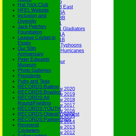
Under 15
Hat Trick Club
Under 13 East
HFEL Website
Under 13A
Inclusion and
Under 13B
Diversity
Under 11
Jack Petchey
Under 11 Gladiators
Foundation
Under 11A
League Cricket in
Under 11B
Essex
Under 9 Typhoons
Our 50th
Under 9 Hurricanes
Anniversary
Under 9
Peter Edwards
Youth Tour
Museum
Statistics
Photo Galleries
Contacts
Presidents
Youth Section
Pubs and Teas
Annual Reviews
RECORDS:Batting
Annual Review 2020
RECORDS:Bowling
Annual Review 2019
RECORDS:All
Annual Review 2018
Round/Fielding
Annual Review 2017
RECORDS:YOUTH
Annual Review 2016
RECORDS:Oldest/Youngest
Annual Review 2015
RECORDS:Partnerships
Annual Review 2014
Reverend
Annual Review 2013
Cricketers
Annual Review 2012
Safeguarding