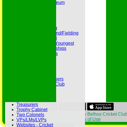
Peter Edwards Museum
Photo Galleries
Presidents
Pubs and Teas
RECORDS:Batting
RECORDS:Bowling
RECORDS:All Round/Fielding
RECORDS:YOUTH
RECORDS:Oldest/Youngest
RECORDS:Partnerships
Reverend Cricketers
Safeguarding
Secretaries
Spirit of Cricket
Sponsors
Sunshine and Showers
The Belhus CC 99 Club
The 1700s Club
The 18thc. Matches
Tours
Treasurers
Share :
Trophy Cabinet
Content
on this website is maintained by
Belhus Cricket Club
Two Colonels
System by Hitssports Ltd © 2026 -
Terms of Use
VPs/LMs/LVPs
Websites - Cricket