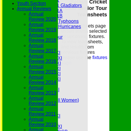
Under 11
Belhus Cricket
Youth Section
Under 11 Gladiators
Club Senior Tour
Annual Reviews
Under 11A
Annual
Teamsheets
Under 11B
Review 2020
Under 9 Typhoons
Annual
The teamsheets page
Under 9 Hurricanes
Review 2019
shows teams selected
Under 9
Annual
for upcoming fixtures.
Youth Tour
Review 2018
To view teamsheets,
All teams
Annual
and results from
Averages
Review 2017
previous fixtures
Saturday 1st XI
Annual
please use the
fixtures
Saturday 2nd XI
Review 2016
page
.
Saturday 3rd XI
Annual
Saturday 4th XI
Review 2015
Saturday 5th XI
Annual
Saturday 6th XI
Review 2014
Sunday 1st XI
Annual
Sunday 2nd XI
Review 2013
Senior Tour
Annual
Belles (Softball Women)
Review 2012
Midweek XI
Annual
Sunday XI
Review 2011
Midweek 1st XI
Annual
Sunday 3rd XI
Review 2010
Midweek 2nd XI
Annual