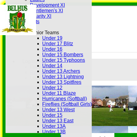
Development XI
Gentlemen's XI
Charity Xl
Vets
Junior Teams
Under 19
Under 17 Blitz
Under 16
Under 15 Bombers
Under 15 Typhoons
Login / Register
Under 14
Forgot password?
Under 13 Archers
Register
Under 13 Lightning
Login
Under 13 Spitfires
Under 12
Under 11 Blaze
Hurricanes (Softball)
Fireflies (Softball Girls)
Under 13 West
Under 15
Under 13 East
Under 13A
Under 13B