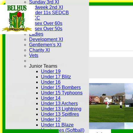
Sunday 3rd XI
Midweek 2nd XI
Under 11s SEDCB
MCC
Essex Over 60s
Essex Over 50s
Ladies
Development XI
Gentlemen's XI
Charity Xl
Vets
Login / Register
Forgot password?
Junior Teams
Register
Under 19
Login
Under 17 Blitz
Under 16
Under 15 Bombers
Under 15 Typhoons
Under 14
Under 13 Archers
Under 13 Lightning
Under 13 Spitfires
Under 12
Under 11 Blaze
Hurricanes (Softball)