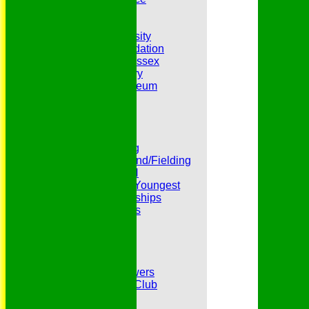
Hat Trick Club
HFEL Website
Inclusion and Diversity
Jack Petchey Foundation
League Cricket in Essex
Our 50th Anniversary
Peter Edwards Museum
Photo Galleries
Presidents
Pubs and Teas
RECORDS:Batting
RECORDS:Bowling
RECORDS:All Round/Fielding
RECORDS:YOUTH
RECORDS:Oldest/Youngest
RECORDS:Partnerships
Reverend Cricketers
Safeguarding
Secretaries
Spirit of Cricket
Sponsors
Sunshine and Showers
The Belhus CC 99 Club
The 1700s Club