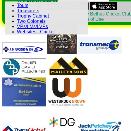
The 18thc. Matches
Tours
Share :
Treasurers
Content
on this website is maintained by
Belhus Cricket Club
Trophy Cabinet
System by Hitssports Ltd © 2026 -
Terms of Use
Two Colonels
VPs/LMs/LVPs
Websites - Cricket