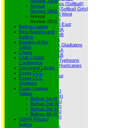
Review 2009
Hurricanes (Softball)
Annual
Fireflies (Softball Girls)
Review 1960
Under 13 West
Annual
Under 15
Review 2021
Under 13 East
Belhus Ladies
Under 13A
Best Bowling and
Under 13B
Batting
Under 11
Bowlers of the
Under 11 Gladiators
1960s
Under 11A
Chairs
Under 11B
Club Cricket
Under 9 Typhoons
Conference
Under 9 Hurricanes
Document Library
Under 9
Essex CCC
Youth Tour
Essex CCC
All teams
Worthies
Averages
Essex League
Saturday 1st XI
Tables
Saturday 2nd XI
Belhus 1st XI
Saturday 3rd XI
Belhus 2nd XI
Saturday 4th XI
Belhus 3rd XI
Saturday 5th XI
Belhus 4th XI
Saturday 6th XI
GDPR Privacy
Sunday 1st XI
Notice
Sunday 2nd XI