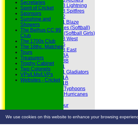
Secretaries
Under 13 Lightning
Spirit of Cricket
Under 13 Spitfires
Sponsors
Under 12
Sunshine and
Under 11 Blaze
Showers
Hurricanes (Softball)
The Belhus CC 99
Fireflies (Softball Girls)
Club
Under 13 West
The 1700s Club
Under 15
The 18thc. Matches
Under 13 East
Tours
Under 13A
Treasurers
Under 13B
Trophy Cabinet
Under 11
Two Colonels
Under 11 Gladiators
VPs/LMs/LVPs
Under 11A
Websites - Cricket
Under 11B
Under 9 Typhoons
Under 9 Hurricanes
Under 9
Youth Tour
Statistics
Contacts
We use cookies on this website to enhance your browsing experience. 
Share :
Content
on this website is maintained by
Belhus Cricket Clu