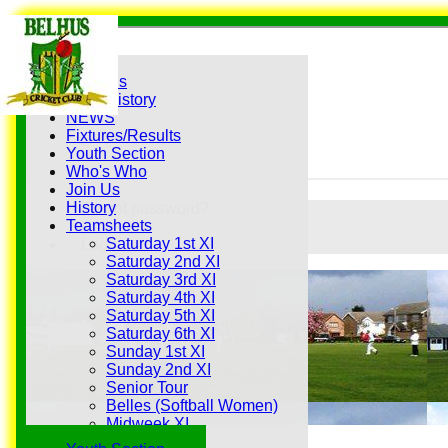
Home
Grounds
History
NEWS
Fixtures/Results
Youth Section
Who's Who
Join Us
History
Forgot password?
Teamsheets
Register
Saturday 1st XI
Login
Saturday 2nd XI
Saturday 3rd XI
Saturday 4th XI
Saturday 5th XI
Saturday 6th XI
Sunday 1st XI
Sunday 2nd XI
Senior Tour
Belles (Softball Women)
Midweek XI
Sunday XI