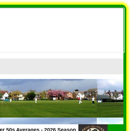
er 50s Averages - 2026 Season