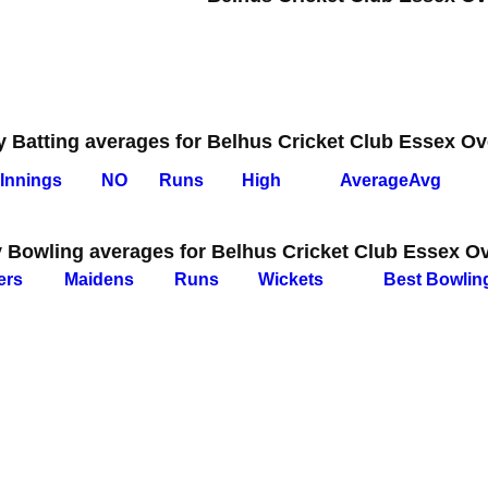
y Batting averages for Belhus Cricket Club Essex Ov
I
nnings
NO
Runs
High
Average
Avg
y Bowling averages for Belhus Cricket Club Essex O
ers
M
aidens
R
uns
W
ickets
B
est
B
owlin