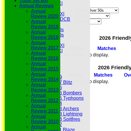
Youth Section
Midweek 1st XI
Annual Reviews
Sunday 3rd XI
Annual
Midweek 2nd XI
Review 2020
Under 11s SEDCB
in
Annual
MCC
Review 2019
Essex Over 60s
Annual
Essex Over 50s
Review 2018
2026 Friendl
Ladies
Annual
Development XI
Review 2017
Player
M
atches
Gentlemen's XI
Annual
No records to display.
Charity Xl
Review 2016
Vets
Annual
2026 Friendl
Review 2015
Junior Teams
Annual
Player
M
atches
O
v
Under 19
Review 2014
No records to display.
Under 17 Blitz
Annual
Under 16
Review 2013
Under 15 Bombers
Annual
Under 15 Typhoons
Review 2012
Under 14
Annual
Under 13 Archers
Review 2011
Under 13 Lightning
Annual
Under 13 Spitfires
Review 2010
Under 12
Annual
Under 11 Blaze