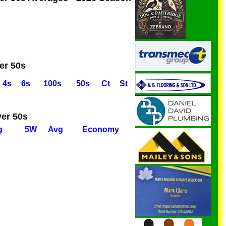
er 50s
4s
6s
100s
50s
Ct
St
ver 50s
g
5W
Avg
Economy