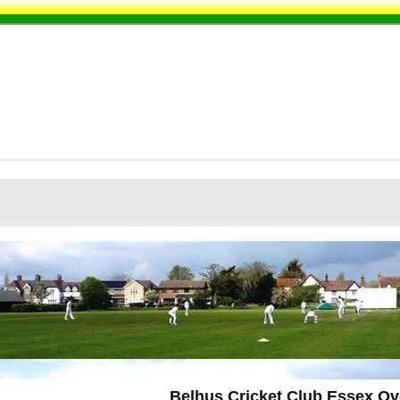
Belhus Cricket Club Essex Ov