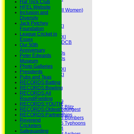
Hat Trick Club
Senior Tour
HFEL Website
Belles (Softball Women)
Inclusion and
Midweek XI
Diversity
Sunday XI
Jack Petchey
Midweek 1st XI
Foundation
Sunday 3rd XI
League Cricket in
Midweek 2nd XI
Essex
Under 11s SEDCB
Our 50th
MCC
Anniversary
Essex Over 60s
Peter Edwards
Essex Over 50s
Museum
Ladies
Photo Galleries
Development XI
Presidents
Gentlemen's XI
Pubs and Teas
Charity Xl
RECORDS:Batting
Vets
RECORDS:Bowling
RECORDS:All
Junior Teams
Round/Fielding
Under 19
RECORDS:YOUTH
Under 17 Blitz
RECORDS:Oldest/Youngest
Under 16
RECORDS:Partnerships
Under 15 Bombers
Reverend
Under 15 Typhoons
Cricketers
Under 14
Safeguarding
Under 13 Archers