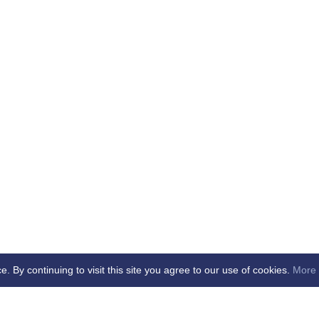
By continuing to visit this site you agree to our use of cookies.
More 
b -