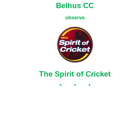
Belhus CC
observe
The Spirit of Cricket
* * *