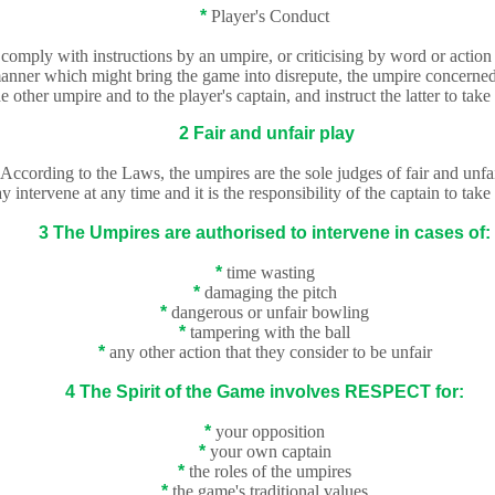
*
Player's Conduct
to comply with instructions by an umpire, or criticising by word or actio
 manner which might bring the game into disrepute, the umpire
concerned 
he other umpire and to the player's captain, and instruct the latter to take
2 Fair and unfair play
According to the Laws, the umpires are the sole judges of fair and unfai
intervene at any time and it is the responsibility of the captain to take
3 The Umpires are authorised to intervene in cases of:
*
time wasting
*
damaging the pitch
*
dangerous or unfair bowling
*
tampering with the ball
*
any other action that they consider to be unfair
4 The Spirit of the Game involves RESPECT for:
*
your opposition
*
your own captain
*
the roles of the umpires
*
th
e game's traditional values