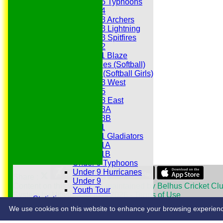
Under 15 Typhoons
Under 14
Under 13 Archers
Under 13 Lightning
Under 13 Spitfires
Under 12
Under 11 Blaze
Hurricanes (Softball)
Fireflies (Softball Girls)
Under 13 West
Under 15
Under 13 East
Under 13A
Under 13B
Under 11
Under 11 Gladiators
Under 11A
Under 11B
Under 9 Typhoons
Under 9 Hurricanes
Share :
Under 9
Content
on this website is maintained by
Belhus Cricket Clu
Youth Tour
System by Hitssports Ltd © 2026 -
Terms of Use
Statistics
Contacts
We use cookies on this website to enhance your browsing experience. 