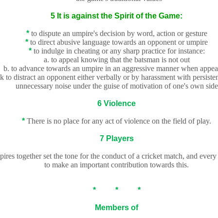
5 It is against the Spirit of the Game:
*
to dispute an umpire's decision by word, action or gesture
*
to direct abusive language towards an opponent or umpire
*
to indulge in cheating or any sharp practice for instance:
a.
to appeal knowing that the batsman is not out
b. to advance towards an umpire in an aggressive manner when appea
ek to distract an opponent either verbally or by harassment with persiste
unnecessary noise under the guise of motivation of one's own side
6 Violence
*
There is no place for any act of violence on the field of play.
7 Players
res together set the tone for the conduct of a cricket match, and every 
to make an important contribution towards this.
* * *
Members of