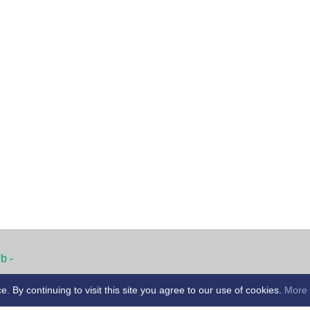
b -
By continuing to visit this site you agree to our use of cookies.
More 