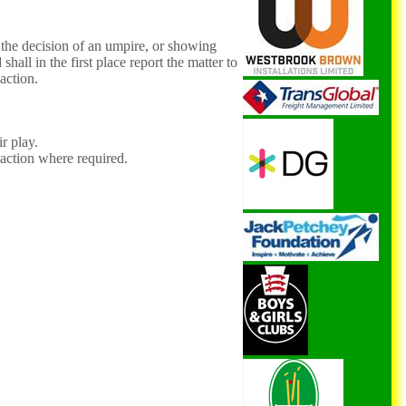
n the decision of an umpire, or showing
shall in the first place report the matter to
 action.
r play.
 action where required.