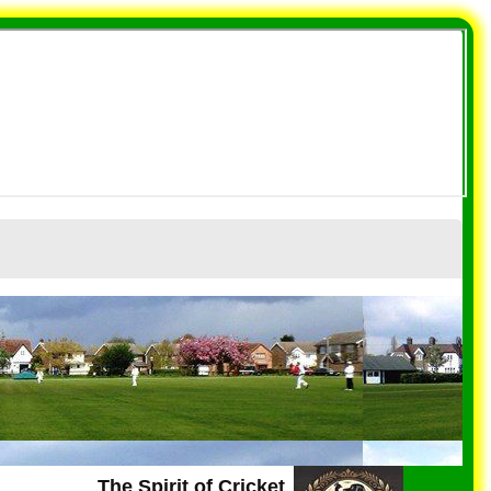
The Spirit of Cricket