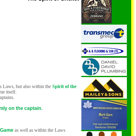
ts Laws, but also within the
Spirit of the
me itself.
captains.
mly on the captain.
 Game
as well as within the Laws