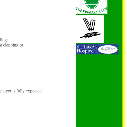
ling
nt clapping or
player is fully expected