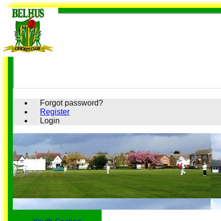
Forgot password?
Register
Login