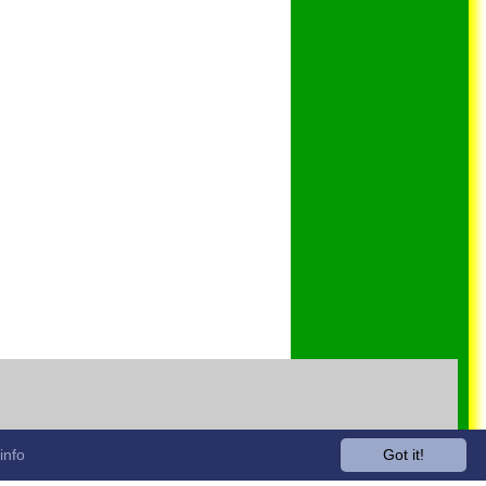
info
Got it!