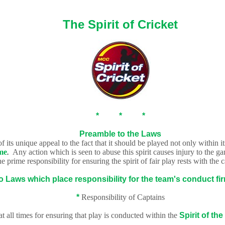
The Spirit of Cricket
* * *
Preamble to the Laws
 its unique appeal to the fact that it should be played not only within i
me
.
Any action which is seen to abuse this spirit causes injury to the ga
e prime responsibility for ensuring the spirit
of fair play rests with the 
o Laws which place responsibility for the team's conduct fir
*
Responsibility of Captains
at all times for ensuring that play is conducted within the
Spirit of
the