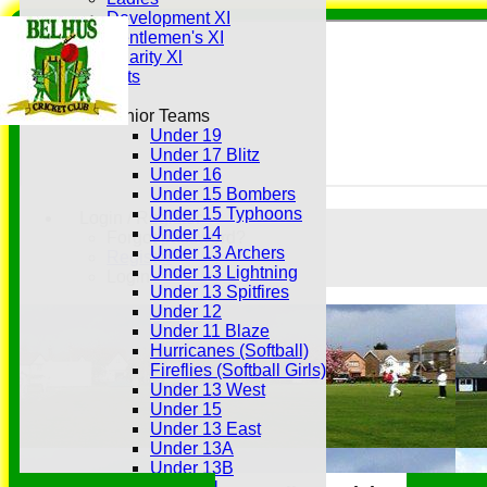
Development XI
Gentlemen's XI
Charity Xl
Vets
Junior Teams
Under 19
Under 17 Blitz
Under 16
Under 15 Bombers
Under 15 Typhoons
Login / Register
Under 14
Forgot password?
Under 13 Archers
Register
Under 13 Lightning
Login
Under 13 Spitfires
Under 12
Under 11 Blaze
Hurricanes (Softball)
Fireflies (Softball Girls)
Under 13 West
Under 15
Under 13 East
Under 13A
Under 13B