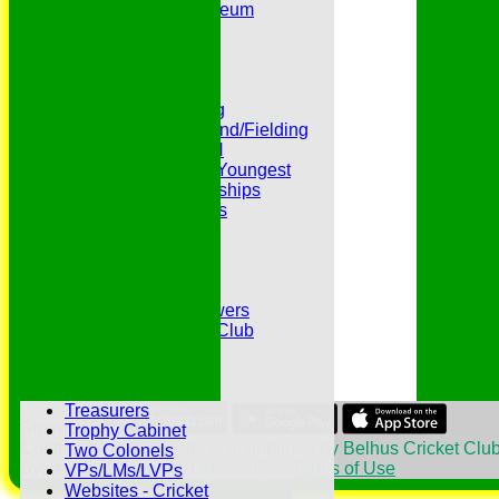
Peter Edwards Museum
Photo Galleries
Presidents
Pubs and Teas
RECORDS:Batting
RECORDS:Bowling
RECORDS:All Round/Fielding
RECORDS:YOUTH
RECORDS:Oldest/Youngest
RECORDS:Partnerships
Reverend Cricketers
Safeguarding
Secretaries
Spirit of Cricket
Sponsors
Sunshine and Showers
The Belhus CC 99 Club
The 1700s Club
The 18thc. Matches
Tours
Treasurers
Share :
Trophy Cabinet
Content
on this website is maintained by
Belhus Cricket Club
Two Colonels
System by Hitssports Ltd © 2026 -
Terms of Use
VPs/LMs/LVPs
Websites - Cricket