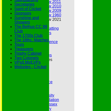
Annual Review 2011
Secretaries
Annual Review 2010
Spirit of Cricket
Annual Review 2009
Sponsors
Annual Review 1960
Sunshine and
Annual Review 2021
Showers
Belhus Ladies
The Belhus CC 99
Best Bowling and Batting
Club
Bowlers of the 1960s
The 1700s Club
Chairs
The 18thc. Matches
Club Cricket Conference
Tours
Document Library
Treasurers
Essex CCC
Trophy Cabinet
Essex CCC Worthies
Two Colonels
Essex League Tables
VPs/LMs/LVPs
Belhus 1st XI
Websites - Cricket
Belhus 2nd XI
Belhus 3rd XI
Belhus 4th XI
GDPR Privacy Notice
Hat Trick Club
HFEL Website
Inclusion and Diversity
Jack Petchey Foundation
League Cricket in Essex
Our 50th Anniversary