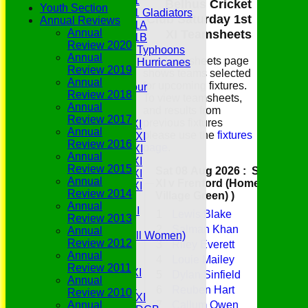
Under 11
Belhus Cricket
Youth Section
Under 11 Gladiators
Club Saturday 1st
Annual Reviews
Under 11A
Annual
XI Teamsheets
Under 11B
Review 2020
Under 9 Typhoons
Annual
The teamsheets page
Under 9 Hurricanes
Review 2019
shows teams selected
Under 9
Annual
for upcoming fixtures.
Youth Tour
Review 2018
To view teamsheets,
All teams
Annual
and results from
Averages
Review 2017
previous fixtures
Saturday 1st XI
Annual
please use the
fixtures
Saturday 2nd XI
Review 2016
page
.
Saturday 3rd XI
Annual
Saturday 4th XI
Review 2015
Sat 08 Aug 2026 : Saturday 1st
Saturday 5th XI
Annual
XI v Frenford (Home (The
Saturday 6th XI
Review 2014
Village Green) )
Sunday 1st XI
Annual
Sunday 2nd XI
1
Lewis Blake
Review 2013
Senior Tour
2
Salman Khan
Annual
Belles (Softball Women)
Review 2012
3
Riley Everett
Midweek XI
Annual
4
Louie Mailey
Sunday XI
Review 2011
Midweek 1st XI
5
Dylan Sinfield
Annual
Sunday 3rd XI
6
Reuben Hart
Review 2010
Midweek 2nd XI
7
Callum Owen
Annual