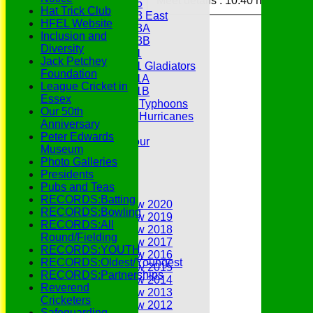
Meet details :
10:40 meet
Under 15
Hat Trick Club
Under 13 East
HFEL Website
Under 13A
Inclusion and
Under 13B
Diversity
Under 11
Jack Petchey
Under 11 Gladiators
Foundation
Under 11A
League Cricket in
Under 11B
Essex
Under 9 Typhoons
Our 50th
Under 9 Hurricanes
Anniversary
Under 9
Peter Edwards
Youth Tour
Museum
Statistics
Photo Galleries
Contacts
Presidents
Youth Section
Pubs and Teas
Annual Reviews
RECORDS:Batting
Annual Review 2020
RECORDS:Bowling
Annual Review 2019
RECORDS:All
Annual Review 2018
Round/Fielding
Annual Review 2017
RECORDS:YOUTH
Annual Review 2016
RECORDS:Oldest/Youngest
Annual Review 2015
RECORDS:Partnerships
Annual Review 2014
Reverend
Annual Review 2013
Cricketers
Annual Review 2012
Safeguarding