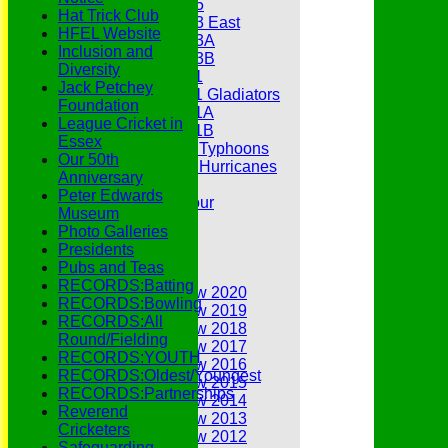
Under 15
Hat Trick Club
Under 13 East
HFEL Website
Under 13A
Inclusion and
Under 13B
Diversity
Under 11
Jack Petchey
Under 11 Gladiators
Foundation
Under 11A
League Cricket in
Under 11B
Essex
Under 9 Typhoons
Our 50th
Under 9 Hurricanes
Anniversary
Under 9
Peter Edwards
Youth Tour
Museum
Statistics
Photo Galleries
Contacts
Presidents
Youth Section
Pubs and Teas
Annual Reviews
RECORDS:Batting
Annual Review 2020
RECORDS:Bowling
Annual Review 2019
RECORDS:All
Annual Review 2018
Round/Fielding
Annual Review 2017
RECORDS:YOUTH
Annual Review 2016
RECORDS:Oldest/Youngest
Annual Review 2015
RECORDS:Partnerships
Annual Review 2014
Reverend
Annual Review 2013
Cricketers
Annual Review 2012
Safeguarding