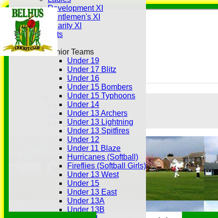
Development XI
Gentlemen's XI
Charity Xl
Vets
Junior Teams
Under 19
Under 17 Blitz
Under 16
Under 15 Bombers
Under 15 Typhoons
Login / Register
Under 14
Forgot password?
Under 13 Archers
Register
Under 13 Lightning
Login
Under 13 Spitfires
Under 12
Under 11 Blaze
Hurricanes (Softball)
Fireflies (Softball Girls)
Under 13 West
Under 15
Under 13 East
Under 13A
Under 13B