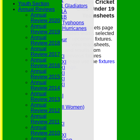
Under 11
Belhus Cricket
Youth Section
Under 11 Gladiators
Club Under 19
Annual Reviews
Under 11A
Annual
Teamsheets
Under 11B
Review 2020
Under 9 Typhoons
Annual
The teamsheets page
Under 9 Hurricanes
Review 2019
shows teams selected
Under 9
Annual
for upcoming fixtures.
Youth Tour
Review 2018
To view teamsheets,
All teams
Annual
and results from
Averages
Review 2017
previous fixtures
Saturday 1st XI
Annual
please use the
fixtures
Saturday 2nd XI
Review 2016
page
.
Saturday 3rd XI
Annual
Saturday 4th XI
Review 2015
Saturday 5th XI
Annual
Saturday 6th XI
Review 2014
Sunday 1st XI
Annual
Sunday 2nd XI
Review 2013
Senior Tour
Annual
Belles (Softball Women)
Review 2012
Midweek XI
Annual
Sunday XI
Review 2011
Midweek 1st XI
Annual
Sunday 3rd XI
Review 2010
Midweek 2nd XI
Annual