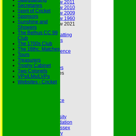
Annual Review 2011
Secretaries
Annual Review 2010
Spirit of Cricket
Annual Review 2009
Sponsors
Annual Review 1960
Sunshine and
Annual Review 2021
Showers
Belhus Ladies
The Belhus CC 99
Best Bowling and Batting
Club
Bowlers of the 1960s
The 1700s Club
Chairs
The 18thc. Matches
Club Cricket Conference
Tours
Document Library
Treasurers
Essex CCC
Trophy Cabinet
Essex CCC Worthies
Two Colonels
Essex League Tables
VPs/LMs/LVPs
Belhus 1st XI
Websites - Cricket
Belhus 2nd XI
Belhus 3rd XI
Belhus 4th XI
GDPR Privacy Notice
Hat Trick Club
HFEL Website
Inclusion and Diversity
Jack Petchey Foundation
League Cricket in Essex
Our 50th Anniversary