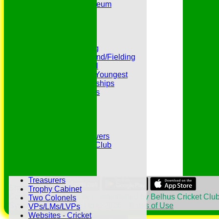
Peter Edwards Museum
Photo Galleries
Presidents
Pubs and Teas
RECORDS:Batting
RECORDS:Bowling
RECORDS:All Round/Fielding
RECORDS:YOUTH
RECORDS:Oldest/Youngest
RECORDS:Partnerships
Reverend Cricketers
Safeguarding
Secretaries
Spirit of Cricket
Sponsors
Sunshine and Showers
The Belhus CC 99 Club
The 1700s Club
The 18thc. Matches
Tours
Treasurers
Share :
Trophy Cabinet
Content
on this website is maintained by
Belhus Cricket Club
Two Colonels
System by Hitssports Ltd © 2026 -
Terms of Use
VPs/LMs/LVPs
Websites - Cricket