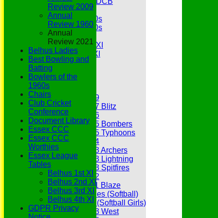
Under 11s SEDCB
Review 2009
MCC
Annual
Essex Over 60s
Review 1960
Essex Over 50s
Annual
Ladies
Review 2021
Development XI
Belhus Ladies
Gentlemen's XI
Best Bowling and
Charity Xl
Batting
Vets
Bowlers of the
1960s
Junior Teams
Chairs
Under 19
Club Cricket
Under 17 Blitz
Conference
Under 16
Document Library
Under 15 Bombers
Essex CCC
Under 15 Typhoons
Essex CCC
Under 14
Worthies
Under 13 Archers
Essex League
Under 13 Lightning
Tables
Under 13 Spitfires
Belhus 1st XI
Under 12
Belhus 2nd XI
Under 11 Blaze
Belhus 3rd XI
Hurricanes (Softball)
Belhus 4th XI
Fireflies (Softball Girls)
GDPR Privacy
Under 13 West
Notice