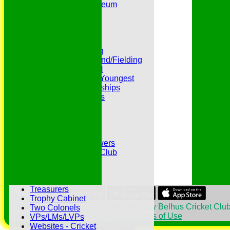
Peter Edwards Museum
Photo Galleries
Presidents
Pubs and Teas
RECORDS:Batting
RECORDS:Bowling
RECORDS:All Round/Fielding
RECORDS:YOUTH
RECORDS:Oldest/Youngest
RECORDS:Partnerships
Reverend Cricketers
Safeguarding
Secretaries
Spirit of Cricket
Sponsors
Sunshine and Showers
The Belhus CC 99 Club
The 1700s Club
The 18thc. Matches
Tours
Treasurers
Share :
Trophy Cabinet
Content
on this website is maintained by
Belhus Cricket Club
Two Colonels
System by Hitssports Ltd © 2026 -
Terms of Use
VPs/LMs/LVPs
Websites - Cricket