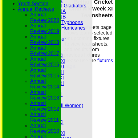
Under 11
Belhus Cricket
Youth Section
Under 11 Gladiators
Club Midweek XI
Annual Reviews
Under 11A
Annual
Teamsheets
Under 11B
Review 2020
Under 9 Typhoons
Annual
The teamsheets page
Under 9 Hurricanes
Review 2019
shows teams selected
Under 9
Annual
for upcoming fixtures.
Youth Tour
Review 2018
To view teamsheets,
All teams
Annual
and results from
Averages
Review 2017
previous fixtures
Saturday 1st XI
Annual
please use the
fixtures
Saturday 2nd XI
Review 2016
page
.
Saturday 3rd XI
Annual
Saturday 4th XI
Review 2015
Saturday 5th XI
Annual
Saturday 6th XI
Review 2014
Sunday 1st XI
Annual
Sunday 2nd XI
Review 2013
Senior Tour
Annual
Belles (Softball Women)
Review 2012
Midweek XI
Annual
Sunday XI
Review 2011
Midweek 1st XI
Annual
Sunday 3rd XI
Review 2010
Midweek 2nd XI
Annual