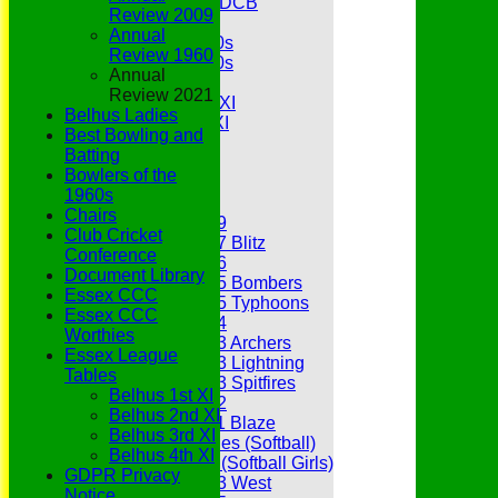
Under 11s SEDCB
Review 2009
MCC
Annual
Essex Over 60s
Review 1960
Essex Over 50s
Annual
Ladies
Review 2021
Development XI
Belhus Ladies
Gentlemen's XI
Best Bowling and
Charity Xl
Batting
Vets
Bowlers of the
1960s
Junior Teams
Chairs
Under 19
Club Cricket
Under 17 Blitz
Conference
Under 16
Document Library
Under 15 Bombers
Essex CCC
Under 15 Typhoons
Essex CCC
Under 14
Worthies
Under 13 Archers
Essex League
Under 13 Lightning
Tables
Under 13 Spitfires
Belhus 1st XI
Under 12
Belhus 2nd XI
Under 11 Blaze
Belhus 3rd XI
Hurricanes (Softball)
Belhus 4th XI
Fireflies (Softball Girls)
GDPR Privacy
Under 13 West
Notice