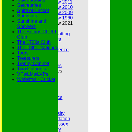
Annual Review 2011
Secretaries
Annual Review 2010
Spirit of Cricket
Annual Review 2009
Sponsors
Annual Review 1960
Sunshine and
Annual Review 2021
Showers
Belhus Ladies
The Belhus CC 99
Best Bowling and Batting
Club
Bowlers of the 1960s
The 1700s Club
Chairs
The 18thc. Matches
Club Cricket Conference
Tours
Document Library
Treasurers
Essex CCC
Trophy Cabinet
Essex CCC Worthies
Two Colonels
Essex League Tables
VPs/LMs/LVPs
Belhus 1st XI
Websites - Cricket
Belhus 2nd XI
Belhus 3rd XI
Belhus 4th XI
GDPR Privacy Notice
Hat Trick Club
HFEL Website
Inclusion and Diversity
Jack Petchey Foundation
League Cricket in Essex
Our 50th Anniversary