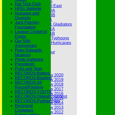
Under 15
Hat Trick Club
Under 13 East
HFEL Website
Under 13A
Inclusion and
Under 13B
Diversity
Under 11
Jack Petchey
Under 11 Gladiators
Foundation
Under 11A
League Cricket in
Under 11B
Essex
Under 9 Typhoons
Our 50th
Under 9 Hurricanes
Anniversary
Under 9
Peter Edwards
Youth Tour
Museum
Statistics
Photo Galleries
Contacts
Presidents
Youth Section
Pubs and Teas
Annual Reviews
RECORDS:Batting
Annual Review 2020
RECORDS:Bowling
Annual Review 2019
RECORDS:All
Annual Review 2018
Round/Fielding
Annual Review 2017
RECORDS:YOUTH
Annual Review 2016
RECORDS:Oldest/Youngest
Annual Review 2015
RECORDS:Partnerships
Annual Review 2014
Reverend
Annual Review 2013
Cricketers
Annual Review 2012
Safeguarding