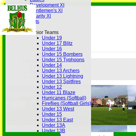
Development XI
Gentlemen's XI
Charity Xl
Vets
Junior Teams
Under 19
Under 17 Blitz
Under 16
Under 15 Bombers
Under 15 Typhoons
Login / Register
Under 14
Forgot password?
Under 13 Archers
Register
Under 13 Lightning
Login
Under 13 Spitfires
Under 12
Under 11 Blaze
Hurricanes (Softball)
Fireflies (Softball Girls)
Under 13 West
Under 15
Under 13 East
Under 13A
Under 13B