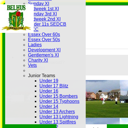
Sunday XI
Midweek 1st XI
Sunday 3rd XI
Midweek 2nd XI
Under 11s SEDCB
MCC
Essex Over 60s
Essex Over 50s
Ladies
Development XI
Gentlemen's XI
Login / Register
Charity Xl
Forgot password?
Vets
Register
Login
Junior Teams
Under 19
Under 17 Blitz
Under 16
Under 15 Bombers
Under 15 Typhoons
Under 14
Under 13 Archers
Under 13 Lightning
Under 13 Spitfires
Under 12