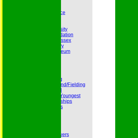
Belhus 3rd XI
Belhus 4th XI
GDPR Privacy Notice
Hat Trick Club
HFEL Website
Inclusion and Diversity
Jack Petchey Foundation
League Cricket in Essex
Our 50th Anniversary
Peter Edwards Museum
Photo Galleries
Presidents
Pubs and Teas
RECORDS:Batting
RECORDS:Bowling
RECORDS:All Round/Fielding
RECORDS:YOUTH
RECORDS:Oldest/Youngest
RECORDS:Partnerships
Reverend Cricketers
Safeguarding
Secretaries
Spirit of Cricket
Sponsors
Sunshine and Showers