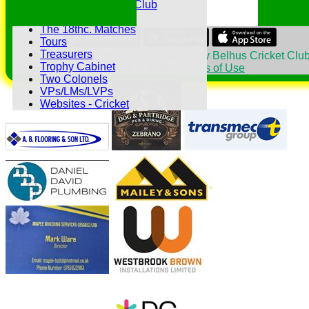
The Belhus CC 99 Club
The 1700s Club
The 18thc. Matches
Tours
Share :
Treasurers
Content
on this website is maintained by
Belhus Cricket Club
Trophy Cabinet
System by Hitssports Ltd © 2026 -
Terms of Use
Two Colonels
VPs/LMs/LVPs
Websites - Cricket