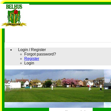
Login / Register
Forgot password?
Register
Login