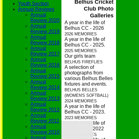
Belhus Cricket
Youth Section
Club Photo
Annual Reviews
Annual
Galleries
Review 2020
A year in the life of
Annual
Belhus CC - 2026
Review 2019
2026 MEMORIES
Annual
A year in the life of
Review 2018
Belhus CC - 2025.
Annual
2025 MEMORIES
Review 2017
Our girls team
Annual
BELHUS FIREFLIES
Review 2016
A selection of
Annual
photographs from
Review 2015
various Belhus Belles
Annual
fixtures and events.
Review 2014
BELHUS BELLES
Annual
(WOMEN'S SOFTBALL)
Review 2013
2024 MEMORIES
Annual
A year in the life of
Review 2012
Belhus CC - 2023.
Annual
2023 MEMORIES
Review 2011
A year in the life of
Home
Annual
Belhus CC - 2022
Grounds
Review 2010
History
2022 MEMORIES
Annual