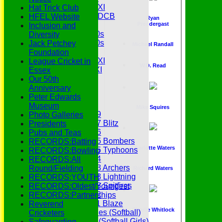
Midweek 2nd XI
Hat Trick Club
Under 11s SEDCB
HFEL Website
Ryan
MCC
Prendergast
Inclusion and
Essex Over 60s
Diversity
Essex Over 50s
Jack Petchey
Michael Randall
Ladies
Foundation
Development XI
League Cricket in
W.D. Read
Gentlemen's XI
Essex
Charity Xl
Our 50th
Vets
Anniversary
Peter Edwards
Junior Teams
Museum
Mike Squires
Under 19
Photo Galleries
Under 17 Blitz
Presidents
Under 16
Pubs and Teas
Under 15 Bombers
RECORDS:Batting
Charlotte Waters
Under 15 Typhoons
RECORDS:Bowling
Under 14
RECORDS:All
Under 13 Archers
Round/Fielding
Richard Waters
Under 13 Lightning
RECORDS:YOUTH
Under 13 Spitfires
RECORDS:Oldest/Youngest
Under 12
RECORDS:Partnerships
Under 11 Blaze
Reverend
Charlie Whitlock
Hurricanes (Softball)
Cricketers
Fireflies (Softball Girls)
Safeguarding