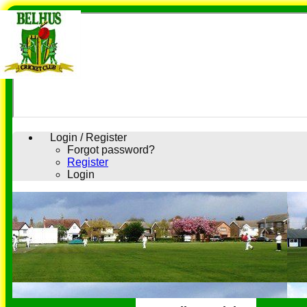
Login / Register
Forgot password?
Register
Login