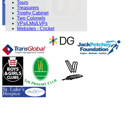
Tours
Treasurers
Trophy Cabinet
Two Colonels
VPs/LMs/LVPs
Websites - Cricket