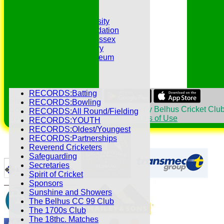
Hat Trick Club
HFEL Website
Inclusion and Diversity
Jack Petchey Foundation
League Cricket in Essex
Our 50th Anniversary
Peter Edwards Museum
Photo Galleries
Presidents
Pubs and Teas
RECORDS:Batting
Share :
RECORDS:Bowling
Content
on this website is maintained by
Belhus Cricket Club
RECORDS:All Round/Fielding
System by Hitssports Ltd © 2026 -
Terms of Use
RECORDS:YOUTH
RECORDS:Oldest/Youngest
RECORDS:Partnerships
Reverend Cricketers
Safeguarding
Secretaries
Spirit of Cricket
Sponsors
Sunshine and Showers
The Belhus CC 99 Club
The 1700s Club
The 18thc. Matches