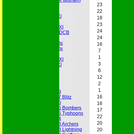
Belles (Softball Women)
2014
23
4
1
Midweek XI
Sunday XI
2013
22
9
1
Midweek 1st XI
2012
18
6
0
Sunday 3rd XI
2011
23
6
0
Midweek 2nd XI
2010
24
12
1
Under 11s SEDCB
2009
24
13
0
MCC
Essex Over 60s
2007
16
4
0
Essex Over 50s
2006
7
2
1
Ladies
2005
1
1
0
Development XI
2003
3
0
0
Gentlemen's XI
Charity Xl
2002
6
1
1
Vets
1999
12
3
4
1997
2
0
0
Junior Teams
1996
1
0
0
Under 19
1995
16
6
8
Under 17 Blitz
Under 16
1994
16
5
4
Under 15 Bombers
1993
17
8
4
Under 15 Typhoons
1990
22
10
0
Under 14
1989
20
9
2
Under 13 Archers
Under 13 Lightning
1987
20
5
3