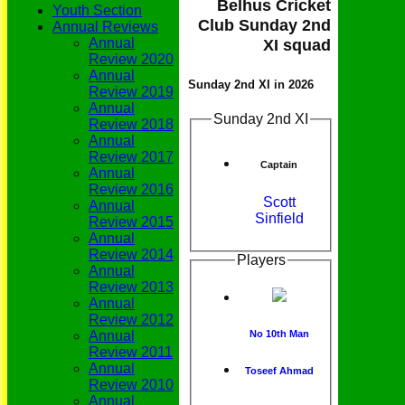
Belhus Cricket
Youth Section
Club Sunday 2nd
Annual Reviews
Annual
XI squad
Review 2020
Annual
Sunday 2nd XI in 2026
Review 2019
Annual
Sunday 2nd XI
Review 2018
Annual
Review 2017
Captain
Annual
Review 2016
Scott
Annual
Sinfield
Review 2015
Annual
Review 2014
Players
Annual
Review 2013
Annual
Review 2012
Annual
No 10th Man
Review 2011
Annual
Toseef Ahmad
Review 2010
Annual