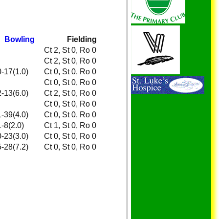
Bowling
Fielding
Ct 2, St 0, Ro 0
Ct 2, St 0, Ro 0
0-17(1.0)
Ct 0, St 0, Ro 0
Ct 0, St 0, Ro 0
2-13(6.0)
Ct 2, St 0, Ro 0
Ct 0, St 0, Ro 0
1-39(4.0)
Ct 0, St 0, Ro 0
1-8(2.0)
Ct 1, St 0, Ro 0
0-23(3.0)
Ct 0, St 0, Ro 0
5-28(7.2)
Ct 0, St 0, Ro 0