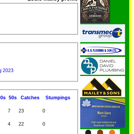
g 2023
00s
50s
C
atches
S
tumpings
7
23
0
4
22
0