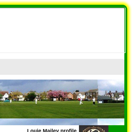
Louie Mailey profile