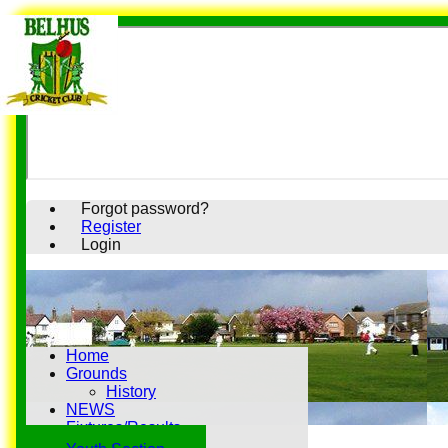
Forgot password?
Register
Login
Home
Grounds
History
NEWS
Fixtures/Results
Youth Section