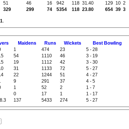
51
46
16
942
118
31.40
129
10
2
329
299
74
5354
118
23.80
654
39
3
1
.
vers
M
aidens
R
uns
W
ickets
B
est
B
owling
0
1
474
23
5 - 28
.5
54
1110
46
3 - 19
.5
19
1112
42
3 - 30
.0
31
1133
72
5 - 27
.4
22
1244
51
4 - 27
1
9
291
37
4 - 5
0
1
52
2
1 - 7
0
17
1
1 - 17
8.3
137
5433
274
5 - 27