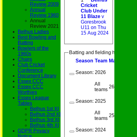
Review 2009
Cricket
Annual
Club Under
Review 1960
11 Blaze
v
Annual
Goresbrook
Review 2021
U11 on Thu
Belhus Ladies
15 Aug 2024
Best Bowling and
Batting
Bowlers of the
Batting and fielding history
1960s
Chairs
Season
Team
M
atches
I
nn
Club Cricket
Conference
Season:
2026
Document Library
Essex CCC
All
26
23
Essex CCC
teams
Worthies
Essex League
Season:
2025
Tables
Belhus 1st XI
All
Belhus 2nd XI
25
24
teams
Belhus 3rd XI
Belhus 4th XI
Season:
2024
GDPR Privacy
Notice