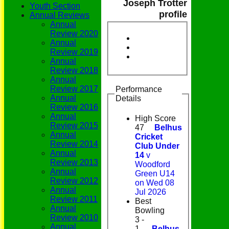
Joseph Trotter
Youth Section
profile
Annual Reviews
Annual
Review 2020
Annual
Review 2019
Annual
Review 2018
Annual
Review 2017
Performance
Annual
Details
Review 2016
Annual
High Score
Review 2015
47
Belhus
Annual
Cricket
Review 2014
Club Under
Annual
14
v
Review 2013
Woodford
Annual
Green U14
Review 2012
on Wed 08
Annual
Jul 2026
Review 2011
Best
Annual
Bowling
Review 2010
3 -
Annual
1
Belhus