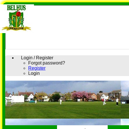
Login / Register
Forgot password?
Register
Login