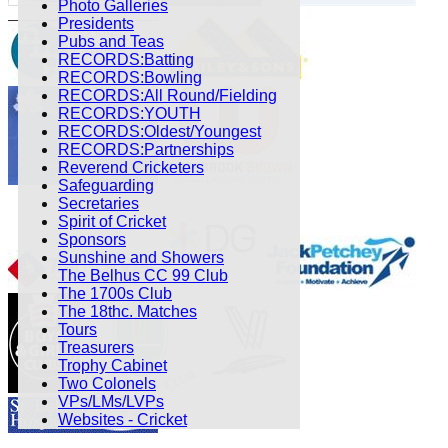
Photo Galleries
Presidents
Pubs and Teas
RECORDS:Batting
RECORDS:Bowling
RECORDS:All Round/Fielding
RECORDS:YOUTH
RECORDS:Oldest/Youngest
RECORDS:Partnerships
Reverend Cricketers
Safeguarding
Secretaries
Spirit of Cricket
Sponsors
Sunshine and Showers
The Belhus CC 99 Club
The 1700s Club
The 18thc. Matches
Tours
Treasurers
Trophy Cabinet
Two Colonels
VPs/LMs/LVPs
Websites - Cricket