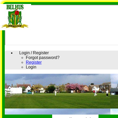
Login / Register
Forgot password?
Register
Login