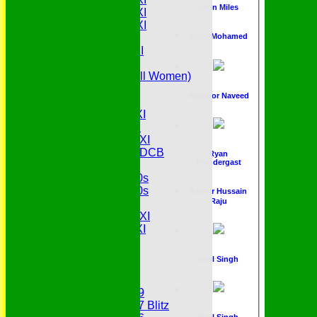
John Miles
Saturday 5th XI
Saturday 6th XI
Sunday 1st XI
Baiju Mohamed
Sunday 2nd XI
Senior Tour
Belles (Softball Women)
Midweek XI
Shahzor Naveed
Sunday XI
Midweek 1st XI
Sunday 3rd XI
Midweek 2nd XI
Under 11s SEDCB
Ryan
Prendergast
MCC
Essex Over 60s
Essex Over 50s
Akther Hussain
Raju
Ladies
Development XI
Gentlemen's XI
Charity Xl
Vets
Neel Singh
Junior Teams
Under 19
Under 17 Blitz
Paul Singh