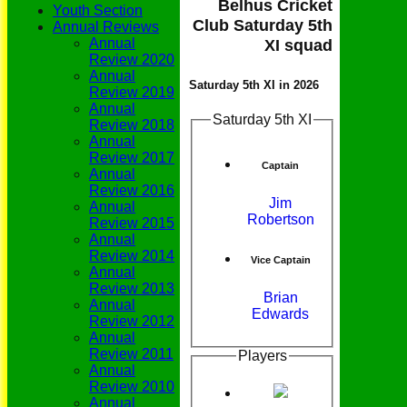
Belhus Cricket
Youth Section
Club Saturday 5th
Annual Reviews
Annual
XI squad
Review 2020
Annual
Saturday 5th XI in 2026
Review 2019
Annual
Saturday 5th XI
Review 2018
Annual
Review 2017
Captain
Annual
Review 2016
Jim
Annual
Robertson
Review 2015
Annual
Review 2014
Vice Captain
Annual
Review 2013
Brian
Annual
Edwards
Review 2012
Annual
Review 2011
Players
Annual
Review 2010
Annual