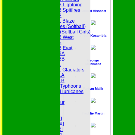
Under 13 Lightning
Under 13 Spitfires
Samuel Hisscott
Under 12
Under 11 Blaze
Hurricanes (Softball)
Fireflies (Softball Girls)
Viresh Kosambia
Under 13 West
Under 15
Under 13 East
Under 13A
Under 13B
George
Under 11
Maidment
Under 11 Gladiators
Under 11A
Under 11B
Under 9 Typhoons
Farhan Malik
Under 9 Hurricanes
Under 9
Youth Tour
All teams
Averages
Freddie Martin
Saturday 1st XI
Saturday 2nd XI
Saturday 3rd XI
Saturday 4th XI