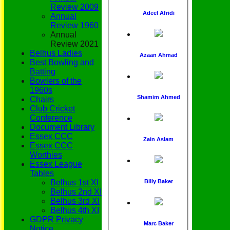
Review 2009
Adeel Afridi
Annual
Review 1960
Annual
Review 2021
Belhus Ladies
Azaan Ahmad
Best Bowling and
Batting
Bowlers of the
1960s
Shamim Ahmed
Chairs
Club Cricket
Conference
Document Library
Essex CCC
Zain Aslam
Essex CCC
Worthies
Essex League
Tables
Belhus 1st XI
Billy Baker
Belhus 2nd XI
Belhus 3rd XI
Belhus 4th XI
GDPR Privacy
Marc Baker
Notice