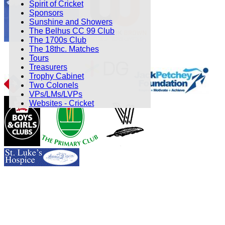
Spirit of Cricket
Sponsors
Sunshine and Showers
The Belhus CC 99 Club
The 1700s Club
The 18thc. Matches
Tours
Treasurers
Trophy Cabinet
Two Colonels
VPs/LMs/LVPs
Websites - Cricket