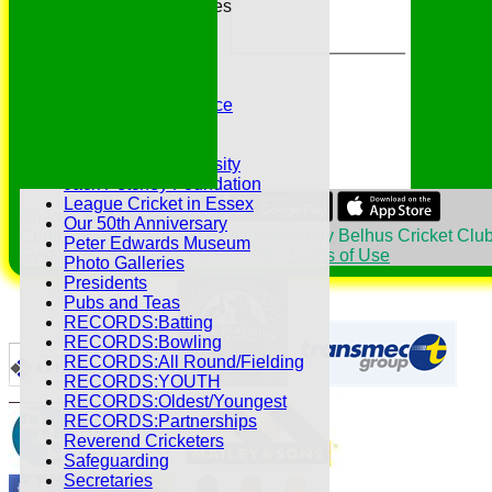
Essex League Tables
Belhus 1st XI
Belhus 2nd XI
Belhus 3rd XI
Belhus 4th XI
GDPR Privacy Notice
Hat Trick Club
HFEL Website
Inclusion and Diversity
Jack Petchey Foundation
League Cricket in Essex
Share :
Our 50th Anniversary
Content
on this website is maintained by
Belhus Cricket Club
Peter Edwards Museum
System by Hitssports Ltd © 2026 -
Terms of Use
Photo Galleries
Presidents
Pubs and Teas
RECORDS:Batting
RECORDS:Bowling
RECORDS:All Round/Fielding
RECORDS:YOUTH
RECORDS:Oldest/Youngest
RECORDS:Partnerships
Reverend Cricketers
Safeguarding
Secretaries