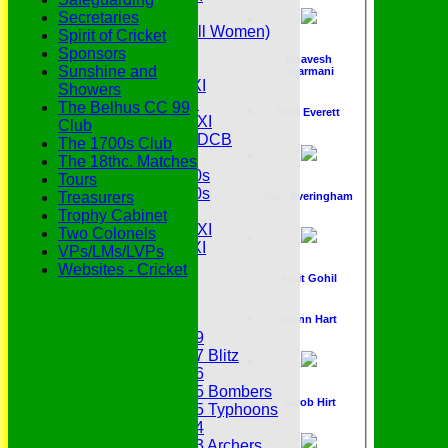
Senior Tour
Secretaries
Belles (Softball Women)
Spirit of Cricket
Midweek XI
Sponsors
Bhavesh
Sunday XI
Sunshine and
Dharmani
Midweek 1st XI
Showers
Sunday 3rd XI
The Belhus CC 99
Matt Everett
Midweek 2nd XI
Club
Under 11s SEDCB
The 1700s Club
MCC
The 18thc. Matches
Essex Over 60s
Tours
Essex Over 50s
Treasurers
Paul Everingham
Ladies
Trophy Cabinet
Development XI
Two Colonels
Gentlemen's XI
VPs/LMs/LVPs
Charity Xl
Websites - Cricket
Amit Gohil
Vets
Junior Teams
Glenn Hart
Under 19
Under 17 Blitz
Under 16
Under 15 Bombers
Jacob Hirt
Under 15 Typhoons
Under 14
Under 13 Archers