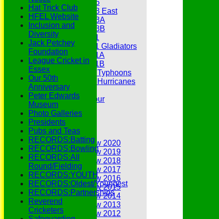
Under 15
Hat Trick Club
Under 13 East
HFEL Website
Under 13A
Inclusion and
Under 13B
Diversity
Under 11
Jack Petchey
Under 11 Gladiators
Foundation
Under 11A
League Cricket in
Under 11B
Essex
Under 9 Typhoons
Our 50th
Under 9 Hurricanes
Anniversary
Under 9
Peter Edwards
Youth Tour
Museum
Statistics
Photo Galleries
Contacts
Presidents
Youth Section
Pubs and Teas
Annual Reviews
RECORDS:Batting
Annual Review 2020
RECORDS:Bowling
Annual Review 2019
RECORDS:All
Annual Review 2018
Round/Fielding
Annual Review 2017
RECORDS:YOUTH
Annual Review 2016
RECORDS:Oldest/Youngest
Annual Review 2015
RECORDS:Partnerships
Annual Review 2014
Reverend
Annual Review 2013
Cricketers
Annual Review 2012
Safeguarding