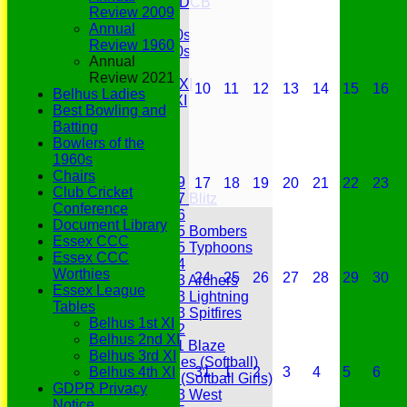
Under 11s SEDCB
Review 2009
MCC
Annual
Essex Over 60s
Review 1960
Essex Over 50s
Annual
Ladies
Review 2021
Development XI
10
11
12
13
14
15
16
Belhus Ladies
Gentlemen's XI
Best Bowling and
Charity Xl
Batting
Vets
Bowlers of the
1960s
Junior Teams
Chairs
Under 19
17
18
19
20
21
22
23
Club Cricket
Under 17 Blitz
Conference
Under 16
Document Library
Under 15 Bombers
Essex CCC
Under 15 Typhoons
Essex CCC
Under 14
Worthies
24
25
26
27
28
29
30
Under 13 Archers
Essex League
Under 13 Lightning
Tables
Under 13 Spitfires
Belhus 1st XI
Under 12
Belhus 2nd XI
Under 11 Blaze
Belhus 3rd XI
Hurricanes (Softball)
Belhus 4th XI
31
1
2
3
4
5
6
Fireflies (Softball Girls)
GDPR Privacy
Under 13 West
Notice