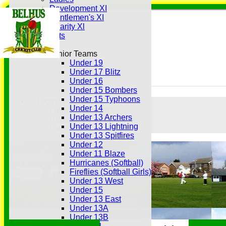
Development XI
Gentlemen's XI
Charity Xl
Vets
Junior Teams
Under 19
Under 17 Blitz
Under 16
Under 15 Bombers
Under 15 Typhoons
Login / Register
Under 14
Forgot password?
Under 13 Archers
Register
Under 13 Lightning
Login
Under 13 Spitfires
Under 12
Under 11 Blaze
Hurricanes (Softball)
Fireflies (Softball Girls)
Under 13 West
Under 15
Under 13 East
Under 13A
Under 13B