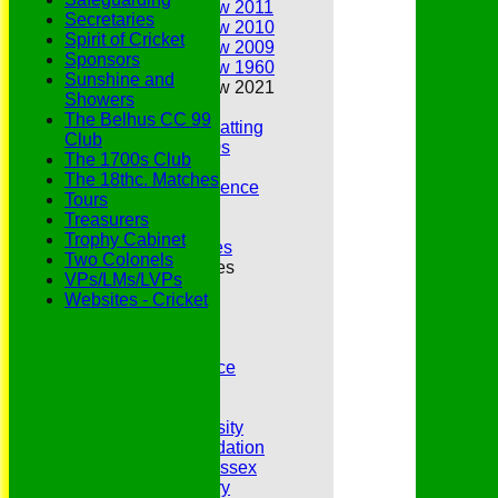
Annual Review 2011
Secretaries
Annual Review 2010
Spirit of Cricket
Annual Review 2009
Sponsors
Annual Review 1960
Sunshine and
Annual Review 2021
Showers
Belhus Ladies
The Belhus CC 99
Best Bowling and Batting
Club
Bowlers of the 1960s
The 1700s Club
Chairs
The 18thc. Matches
Club Cricket Conference
Tours
Document Library
Treasurers
Essex CCC
Trophy Cabinet
Essex CCC Worthies
Two Colonels
Essex League Tables
VPs/LMs/LVPs
Belhus 1st XI
Websites - Cricket
Belhus 2nd XI
Belhus 3rd XI
Belhus 4th XI
GDPR Privacy Notice
Hat Trick Club
HFEL Website
Inclusion and Diversity
Jack Petchey Foundation
League Cricket in Essex
Our 50th Anniversary