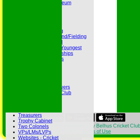
Peter Edwards Museum
Photo Galleries
Presidents
Pubs and Teas
RECORDS:Batting
RECORDS:Bowling
RECORDS:All Round/Fielding
RECORDS:YOUTH
RECORDS:Oldest/Youngest
RECORDS:Partnerships
Reverend Cricketers
Safeguarding
Secretaries
Spirit of Cricket
Sponsors
Sunshine and Showers
The Belhus CC 99 Club
The 1700s Club
The 18thc. Matches
Tours
Treasurers
Share :
Trophy Cabinet
Content
on this website is maintained by
Belhus Cricket Club
Two Colonels
System by Hitssports Ltd © 2026 -
Terms of Use
VPs/LMs/LVPs
Websites - Cricket