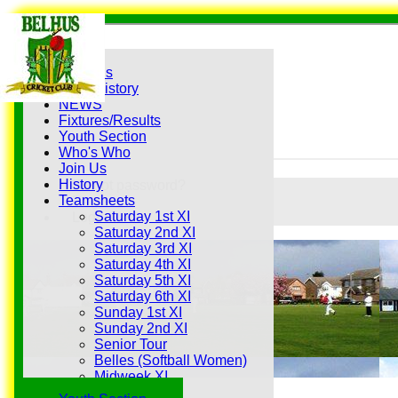
Home
Grounds
History
NEWS
Fixtures/Results
Youth Section
Who's Who
Join Us
History
Forgot password?
Teamsheets
Register
Saturday 1st XI
Login
Saturday 2nd XI
Saturday 3rd XI
Saturday 4th XI
Saturday 5th XI
Saturday 6th XI
Sunday 1st XI
Sunday 2nd XI
Senior Tour
Belles (Softball Women)
Midweek XI
Sunday XI