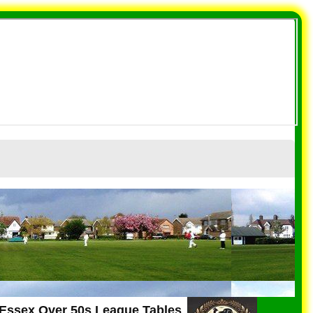
 Essex Over 50s League Tables