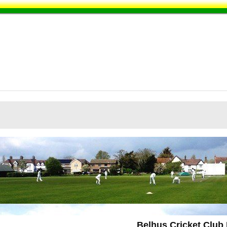
Belhus Cricket Club