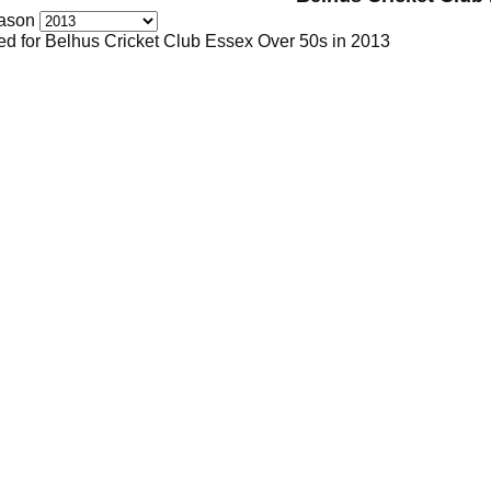
ason
ed for Belhus Cricket Club Essex Over 50s in 2013