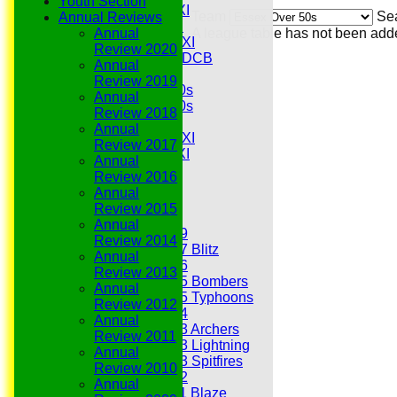
Youth Section
Midweek 1st XI
Team
Se
Annual Reviews
Sunday 3rd XI
Annual
A league table has not been add
Midweek 2nd XI
Review 2020
Under 11s SEDCB
Annual
MCC
Review 2019
Essex Over 60s
Annual
Essex Over 50s
Review 2018
Ladies
Annual
Development XI
Review 2017
Gentlemen's XI
Annual
Charity Xl
Review 2016
Vets
Annual
Review 2015
Junior Teams
Annual
Under 19
Review 2014
Under 17 Blitz
Annual
Under 16
Review 2013
Under 15 Bombers
Annual
Under 15 Typhoons
Review 2012
Under 14
Annual
Under 13 Archers
Review 2011
Under 13 Lightning
Annual
Under 13 Spitfires
Review 2010
Under 12
Annual
Under 11 Blaze