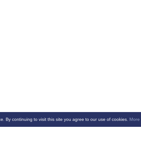
By continuing to visit this site you agree to our use of cookies.
More 
b -