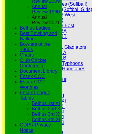
Review 2009
Hurricanes (Softball)
Annual
Fireflies (Softball Girls)
Review 1960
Under 13 West
Annual
Under 15
Review 2021
Under 13 East
Belhus Ladies
Under 13A
Best Bowling and
Under 13B
Batting
Under 11
Bowlers of the
Under 11 Gladiators
1960s
Under 11A
Chairs
Under 11B
Club Cricket
Under 9 Typhoons
Conference
Under 9 Hurricanes
Document Library
Under 9
Essex CCC
Youth Tour
Essex CCC
All teams
Worthies
Averages
Essex League
Saturday 1st XI
Tables
Saturday 2nd XI
Belhus 1st XI
Saturday 3rd XI
Belhus 2nd XI
Saturday 4th XI
Belhus 3rd XI
Saturday 5th XI
Belhus 4th XI
Saturday 6th XI
GDPR Privacy
Sunday 1st XI
Notice
Sunday 2nd XI