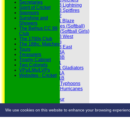
Secretaries
Under 13 Lightning
Spirit of Cricket
Under 13 Spitfires
Sponsors
Under 12
Sunshine and
Under 11 Blaze
Showers
Hurricanes (Softball)
The Belhus CC 99
Fireflies (Softball Girls)
Club
Under 13 West
The 1700s Club
Under 15
The 18thc. Matches
Under 13 East
Tours
Under 13A
Treasurers
Under 13B
Trophy Cabinet
Under 11
Two Colonels
Under 11 Gladiators
VPs/LMs/LVPs
Under 11A
Websites - Cricket
Under 11B
Under 9 Typhoons
Under 9 Hurricanes
Under 9
Youth Tour
Statistics
Contacts
We use cookies on this website to enhance your browsing experience. 
Share :
Content
on this website is maintained by
Belhus Cricket Clu