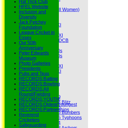
Hat Trick Club
Senior Tour
HFEL Website
Belles (Softball Women)
Inclusion and
Midweek XI
Diversity
Sunday XI
Jack Petchey
Midweek 1st XI
Foundation
Sunday 3rd XI
League Cricket in
Midweek 2nd XI
Essex
Under 11s SEDCB
Our 50th
MCC
Anniversary
Essex Over 60s
Peter Edwards
Essex Over 50s
Museum
Ladies
Photo Galleries
Development XI
Presidents
Gentlemen's XI
Pubs and Teas
Charity Xl
RECORDS:Batting
Vets
RECORDS:Bowling
RECORDS:All
Junior Teams
Round/Fielding
Under 19
RECORDS:YOUTH
Under 17 Blitz
RECORDS:Oldest/Youngest
Under 16
RECORDS:Partnerships
Under 15 Bombers
Reverend
Under 15 Typhoons
Cricketers
Under 14
Safeguarding
Under 13 Archers