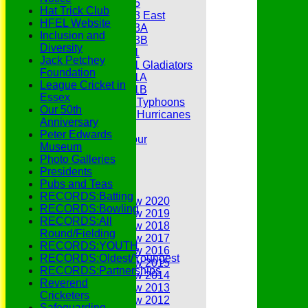
Under 15
Hat Trick Club
Under 13 East
HFEL Website
Under 13A
Inclusion and
Under 13B
Diversity
Under 11
Jack Petchey
Under 11 Gladiators
Foundation
Under 11A
League Cricket in
Under 11B
Essex
Under 9 Typhoons
Our 50th
Under 9 Hurricanes
Anniversary
Under 9
Peter Edwards
Youth Tour
Museum
Statistics
Photo Galleries
Contacts
Presidents
Youth Section
Pubs and Teas
Annual Reviews
RECORDS:Batting
Annual Review 2020
RECORDS:Bowling
Annual Review 2019
RECORDS:All
Annual Review 2018
Round/Fielding
Annual Review 2017
RECORDS:YOUTH
Annual Review 2016
RECORDS:Oldest/Youngest
Annual Review 2015
RECORDS:Partnerships
Annual Review 2014
Reverend
Annual Review 2013
Cricketers
Annual Review 2012
Safeguarding