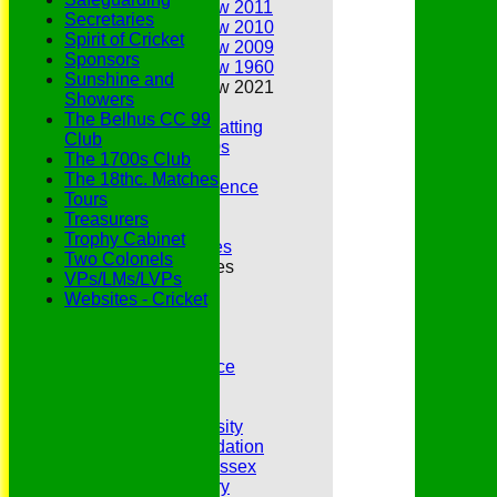
Annual Review 2011
Secretaries
Annual Review 2010
Spirit of Cricket
Annual Review 2009
Sponsors
Annual Review 1960
Sunshine and
Annual Review 2021
Showers
Belhus Ladies
The Belhus CC 99
Best Bowling and Batting
Club
Bowlers of the 1960s
The 1700s Club
Chairs
The 18thc. Matches
Club Cricket Conference
Tours
Document Library
Treasurers
Essex CCC
Trophy Cabinet
Essex CCC Worthies
Two Colonels
Essex League Tables
VPs/LMs/LVPs
Belhus 1st XI
Websites - Cricket
Belhus 2nd XI
Belhus 3rd XI
Belhus 4th XI
GDPR Privacy Notice
Hat Trick Club
HFEL Website
Inclusion and Diversity
Jack Petchey Foundation
League Cricket in Essex
Our 50th Anniversary