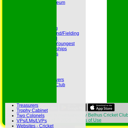
Peter Edwards Museum
Photo Galleries
Presidents
Pubs and Teas
RECORDS:Batting
RECORDS:Bowling
RECORDS:All Round/Fielding
RECORDS:YOUTH
RECORDS:Oldest/Youngest
RECORDS:Partnerships
Reverend Cricketers
Safeguarding
Secretaries
Spirit of Cricket
Sponsors
Sunshine and Showers
The Belhus CC 99 Club
The 1700s Club
The 18thc. Matches
Tours
Treasurers
Share :
Trophy Cabinet
Content
on this website is maintained by
Belhus Cricket Club
Two Colonels
System by Hitssports Ltd © 2026 -
Terms of Use
VPs/LMs/LVPs
Websites - Cricket