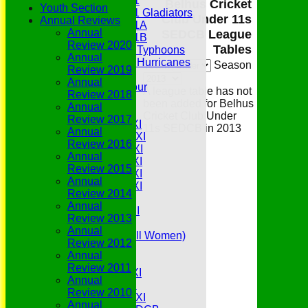
Under 11
Belhus Cricket
Youth Section
Under 11 Gladiators
Club Under 11s
Annual Reviews
Under 11A
Annual
SEDCB League
Under 11B
Review 2020
Tables
Under 9 Typhoons
Annual
Under 9 Hurricanes
Team
Season
Review 2019
Under 9
Annual
Youth Tour
A league table has not
Review 2018
All teams
been added for Belhus
Annual
Averages
Cricket Club Under
Review 2017
Saturday 1st XI
11s SEDCB in 2013
Annual
Saturday 2nd XI
Review 2016
Saturday 3rd XI
Annual
Saturday 4th XI
Review 2015
Saturday 5th XI
Annual
Saturday 6th XI
Review 2014
Sunday 1st XI
Annual
Sunday 2nd XI
Review 2013
Senior Tour
Annual
Belles (Softball Women)
Review 2012
Midweek XI
Annual
Sunday XI
Review 2011
Midweek 1st XI
Annual
Sunday 3rd XI
Review 2010
Midweek 2nd XI
Annual