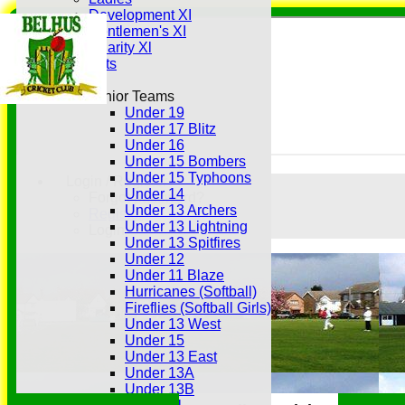
Development XI
Gentlemen's XI
Charity Xl
Vets
Junior Teams
Under 19
Under 17 Blitz
Under 16
Under 15 Bombers
Under 15 Typhoons
Login / Register
Under 14
Forgot password?
Under 13 Archers
Register
Under 13 Lightning
Login
Under 13 Spitfires
Under 12
Under 11 Blaze
Hurricanes (Softball)
Fireflies (Softball Girls)
Under 13 West
Under 15
Under 13 East
Under 13A
Under 13B