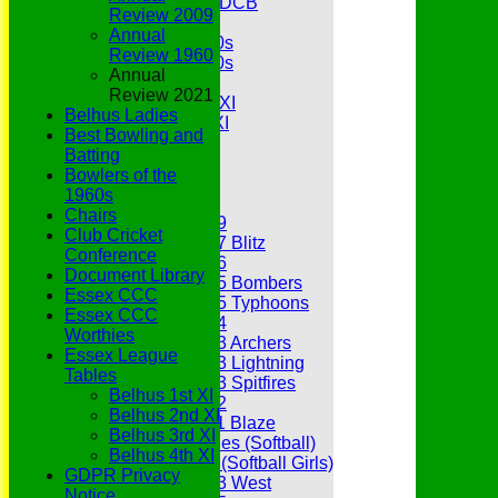
Under 11s SEDCB
Review 2009
MCC
Annual
Essex Over 60s
Review 1960
Essex Over 50s
Annual
Ladies
Review 2021
Development XI
Belhus Ladies
Gentlemen's XI
Best Bowling and
Charity Xl
Batting
Vets
Bowlers of the
1960s
Junior Teams
Chairs
Under 19
Club Cricket
Under 17 Blitz
Conference
Under 16
Document Library
Under 15 Bombers
Essex CCC
Under 15 Typhoons
Essex CCC
Under 14
Worthies
Under 13 Archers
Essex League
Under 13 Lightning
Tables
Under 13 Spitfires
Belhus 1st XI
Under 12
Belhus 2nd XI
Under 11 Blaze
Belhus 3rd XI
Hurricanes (Softball)
Belhus 4th XI
Fireflies (Softball Girls)
GDPR Privacy
Under 13 West
Notice