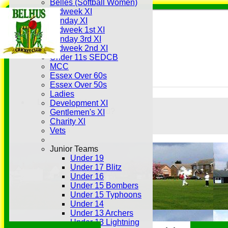
Belles (Softball Women)
Midweek XI
Sunday XI
Midweek 1st XI
Sunday 3rd XI
Midweek 2nd XI
Under 11s SEDCB
MCC
Essex Over 60s
Essex Over 50s
Ladies
Login / Register
Development XI
Forgot password?
Gentlemen's XI
Register
Charity Xl
Login
Vets
Junior Teams
Under 19
Under 17 Blitz
Under 16
Under 15 Bombers
Under 15 Typhoons
Under 14
Under 13 Archers
Under 13 Lightning