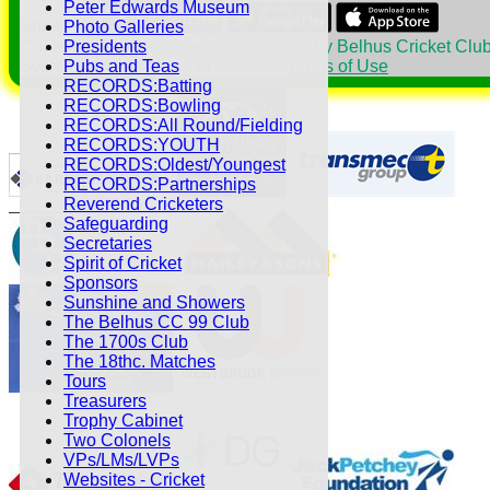
Peter Edwards Museum
Share :
Photo Galleries
Content
on this website is maintained by
Belhus Cricket Club
Presidents
System by Hitssports Ltd © 2026 -
Terms of Use
Pubs and Teas
RECORDS:Batting
RECORDS:Bowling
RECORDS:All Round/Fielding
RECORDS:YOUTH
RECORDS:Oldest/Youngest
RECORDS:Partnerships
Reverend Cricketers
Safeguarding
Secretaries
Spirit of Cricket
Sponsors
Sunshine and Showers
The Belhus CC 99 Club
The 1700s Club
The 18thc. Matches
Tours
Treasurers
Trophy Cabinet
Two Colonels
VPs/LMs/LVPs
Websites - Cricket