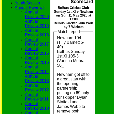
Scorecard
Youth Section
Annual Reviews
Belhus Cricket Club
Sunday 1st XI v Newham
Annual
on Sun 11 May 2025 at
Review 2020
13:00
Annual
Belhus Cricket Club Won
Review 2019
by 7 Wickets
Annual
Match report
Review 2018
Newham 104
Annual
(Tilly Barnett 5-
Review 2017
40)
Annual
Belhus Sunday
Review 2016
1st XI 105-3
Annual
(Vansha Mehra
Review 2015
50_
Annual
Review 2014
Newham got off to
Annual
a great start with
Review 2013
the opening
Annual
partnership
Review 2012
putting on 69 only
Annual
for skipper Dylan
Review 2011
Sinfield and
Annual
James Webb to
Review 2010
remove both
Annual