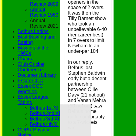
openers in the
Review 2009
space of 2 overs.
Annual
It was then the
Review 1960
Tilly Barnett show
Annual
who took an
Review 2021
unbelievable 6-40
Belhus Ladies
(her career best)
Best Bowling and
in 7 overs to limit
Batting
Newham to an
Bowlers of the
under-par 104.
1960s
Chairs
In our reply,
Club Cricket
Belhus lost
Conference
Stephen Baldwin
Document Library
early but a decent
Essex CCC
partnership
Essex CCC
between Ollie
Worthies
Davy (21 not out)
Essex League
and Vansh Mehra
Tables
(50 not out) saw
Home
Belhus 1st XI
Belhus home
Grounds
Belhus 2nd XI
quite comfortably
History
Belhus 3rd XI
to a 7-wickets
NEWS
Belhus 4th XI
win.
Fixtures/Results
GDPR Privacy
Youth Section
Notice