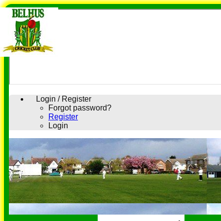
Login / Register
Forgot password?
Register
Login