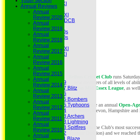
Youth Section
Midweek 1st XI
Annual Reviews
Sunday 3rd XI
Annual
Midweek 2nd XI
Review 2020
Under 11s SEDCB
Annual
MCC
Review 2019
Essex Over 60s
Annual
Essex Over 50s
Review 2018
Ladies
Annual
Development XI
Review 2017
Gentlemen's XI
Annual
Charity Xl
Review 2016
Vets
Annual
Review 2015
Belhus Cricket Club
runs Saturda
Junior Teams
Annual
new members of all levels of abili
Under 19
Review 2014
Rippon Mid Essex League
, as we
Under 17 Blitz
Annual
Under 16
Review 2013
Under 15 Bombers
Annual
We organise
an annual
Open-Age
Under 15 Typhoons
Review 2012
Lancashire, Devon,
Hampshire and N
Under 14
Annual
Under 13 Archers
Review 2011
Under 13 Lightning
Annual
2018 was the Club's most succes
Under 13 Spitfires
Review 2010
Premier Division) and we reached th
Under 12
Annual
Under 11 Blaze