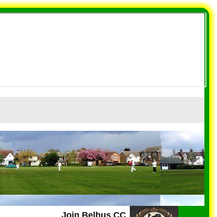
Join Belhus CC