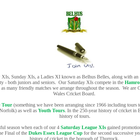
y XIs, Sunday XIs, a Ladies XI known as Belhus Belles, along with a
ty - both juniors and seniors.
Our Saturday XIs compete in the
Hamro 
ll as many friendly matches we arrange throughout the season. We are 
Wales Cricket Board.
 Tour
(something we have been arranging since 1966 including tours t
orfolk) as well as
Youth Tours
.
In the 250-year history of cricket in 
history of tours.
sful season when each of our 4
Saturday
League
XIs
gained promotion 
e Final of the
Dukes Essex League Cup
for the second successive ye
history of cricket in the borough of Thurrock.