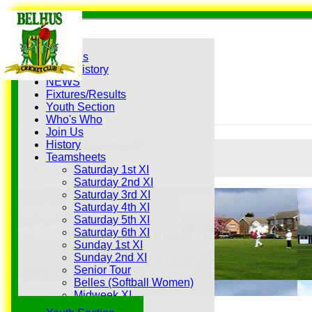
Home
Grounds
History
NEWS
Fixtures/Results
Youth Section
Who's Who
Join Us
History
Forgot password?
Teamsheets
Register
Saturday 1st XI
Login
Saturday 2nd XI
Saturday 3rd XI
Saturday 4th XI
Saturday 5th XI
Saturday 6th XI
Sunday 1st XI
Sunday 2nd XI
Senior Tour
Belles (Softball Women)
Midweek XI
Sunday XI