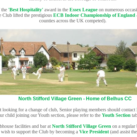
 the
'Best Hospitality'
award in the
Essex League
on numerous occasi
 Club lifted the prestigious
ECB Indoor Championship of England
counties across the UK competed).
North Stifford Village Green - Home of Belhus CC
st looking for a change of club
, Senior playing members should contact
ur child
joining our Youth section, please refer to the
Youth Section
tab
bhouse facilities and bar at
North Stifford Village Green
on a regular
y wish to support the Club by becoming a
V
ice President
(and assist
the