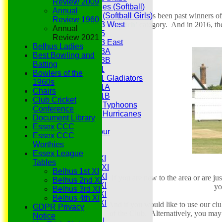
Review 2009
Hurricanes (Softball)
Annual
The Club has been past winners of
Fireflies (Softball Girls)
Review 1960
Pitch'
category. And in 2016, the
Under 13 West
Annual
Under 15
Review 2021
Under 13 East
Belhus Ladies
Under 13A
Best Bowling and
Under 13B
Batting
Under 11
Bowlers of the
Under 11 Gladiators
1960s
Under 11A
Chairs
Under 11B
Club Cricket
Under 9 Typhoons
Conference
Under 9 Hurricanes
Document Library
Under 9
Essex CCC
Youth Tour
Essex CCC
All teams
Worthies
Averages
Essex League
Saturday 1st XI
Tables
Saturday 2nd XI
Belhus 1st XI
Saturday 3rd XI
If you are new to the area or are ju
Belhus 2nd XI
Saturday 4th XI
yo
Belhus 3rd XI
Saturday 5th XI
Belhus 4th XI
Saturday 6th XI
And if you would like to use our clu
GDPR Privacy
Sunday 1st XI
of the Club. Alternatively, you ma
Notice
Sunday 2nd XI