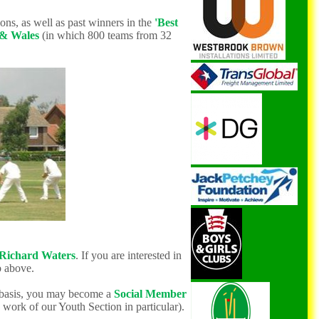
ons, as well as
past winners in the
'Best
 & Wales
(in which 800 teams from 32
Richard Waters
. If you are interested in
 above.
 basis, you may become a
Social Me
mber
 work of our Youth Section in particular).