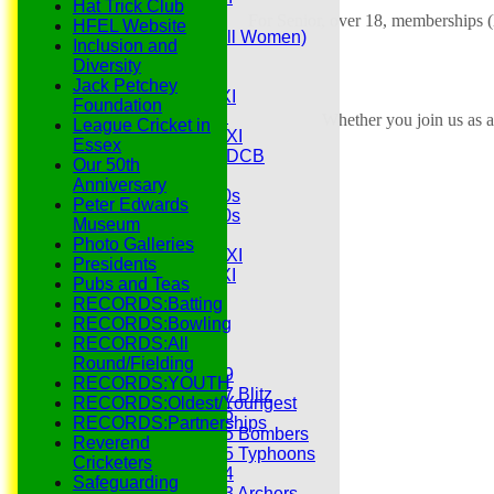
Hat Trick Club
Senior Tour
For Senior, over 18, memberships (
HFEL Website
Belles (Softball Women)
Inclusion and
Midweek XI
Diversity
Sunday XI
Jack Petchey
Midweek 1st XI
Foundation
Sunday 3rd XI
Whether you join us as a
League Cricket in
Midweek 2nd XI
Essex
Under 11s SEDCB
Our 50th
MCC
Anniversary
Essex Over 60s
Peter Edwards
Essex Over 50s
Museum
Ladies
Photo Galleries
Development XI
Presidents
Gentlemen's XI
Pubs and Teas
Charity Xl
RECORDS:Batting
Vets
RECORDS:Bowling
RECORDS:All
Junior Teams
Round/Fielding
Under 19
RECORDS:YOUTH
Under 17 Blitz
RECORDS:Oldest/Youngest
Under 16
RECORDS:Partnerships
Under 15 Bombers
Reverend
Under 15 Typhoons
Cricketers
Under 14
Safeguarding
Under 13 Archers