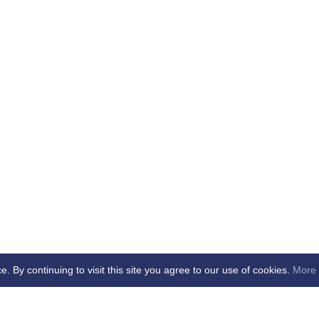
By continuing to visit this site you agree to our use of cookies.
More 
b -