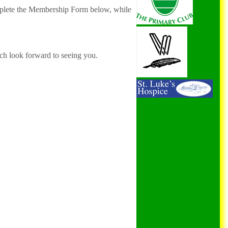
mplete the Membership Form below, while
h look forward to seeing you.