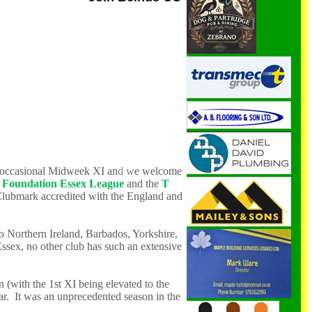
n occasional Midweek XI
an
d w
e
welcome
Foundation Essex League
and the
T
Clubmark accredited with the England and
o Norther
n Ireland
,
Barbados, Yorkshire,
Essex,
no other club has such an extensive
(with the 1st XI being elevated to the
ar. It was an unprecedented season in the