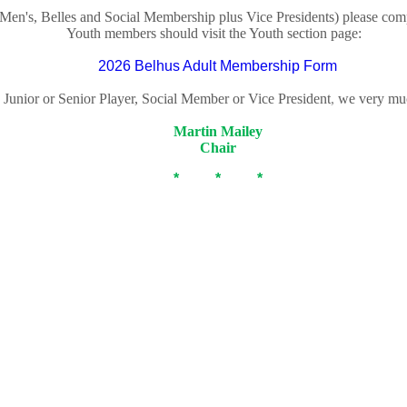
Men's, Belles and Social Membership plus Vice Presidents) please co
Youth members should visit the Youth section page:
2026 Belhus Adult Membership Form
 Junior or Senior Player, Social Member or Vice President
,
we very muc
Martin Mailey
Chair
* * *