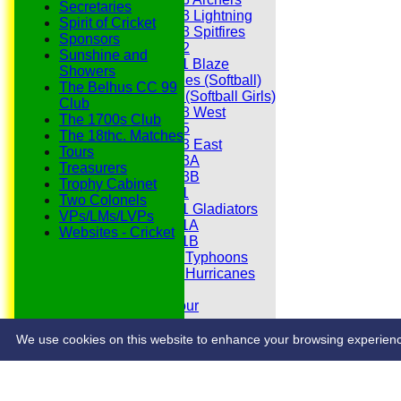
Secretaries
Under 13 Lightning
Spirit of Cricket
Under 13 Spitfires
Sponsors
Under 12
Sunshine and
Under 11 Blaze
Showers
Hurricanes (Softball)
The Belhus CC 99
Fireflies (Softball Girls)
Club
Under 13 West
The 1700s Club
Under 15
The 18thc. Matches
Under 13 East
Tours
Under 13A
Treasurers
Under 13B
Trophy Cabinet
Under 11
Two Colonels
Under 11 Gladiators
VPs/LMs/LVPs
Under 11A
Websites - Cricket
Under 11B
Under 9 Typhoons
Under 9 Hurricanes
Under 9
Youth Tour
Statistics
Contacts
We use cookies on this website to enhance your browsing experience. 
Share :
Content
on this website is maintained by
Belhus Cricket Clu