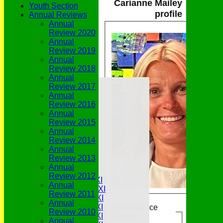
Carianne Mailey
Youth Section
profile
Annual Reviews
Annual
Review 2020
Annual
Review 2019
Annual
Review 2018
Annual
Home
Review 2017
Grounds
Annual
History
Review 2016
NEWS
Annual
Fixtures/Results
Review 2015
Youth Section
Annual
Who's Who
Review 2014
Join Us
Annual
History
Review 2013
Match Availability
Annual
Teamsheets
Review 2012
Saturday 1st XI
Annual
Saturday 2nd XI
Review 2011
Saturday 3rd XI
Annual
Saturday 4th XI
Performance
Review 2010
Saturday 5th XI
Details
Annual