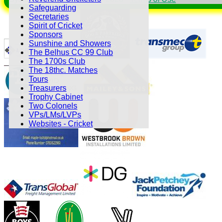
Safeguarding
Secretaries
Spirit of Cricket
Sponsors
Sunshine and Showers
The Belhus CC 99 Club
The 1700s Club
The 18thc. Matches
Tours
Treasurers
Trophy Cabinet
Two Colonels
VPs/LMs/LVPs
Websites - Cricket