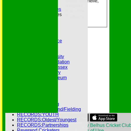
Haley, Michelle,
Essex CCC
Amanda,
Essex CCC Worthies
Carianne,
Essex League Tables
Shafeena
Belhus 1st XI
Belhus 2nd XI
Belhus 3rd XI
Belhus 4th XI
GDPR Privacy Notice
Hat Trick Club
HFEL Website
Inclusion and Diversity
Jack Petchey Foundation
League Cricket in Essex
Our 50th Anniversary
Peter Edwards Museum
Photo Galleries
Presidents
Pubs and Teas
RECORDS:Batting
RECORDS:Bowling
RECORDS:All Round/Fielding
RECORDS:YOUTH
RECORDS:Oldest/Youngest
Share :
RECORDS:Partnerships
Content
on this website is maintained by
Belhus Cricket Club
Reverend Cricketers
System by Hitssports Ltd © 2026 -
Terms of Use