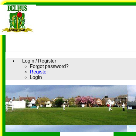
Login / Register
Forgot password?
Register
Login