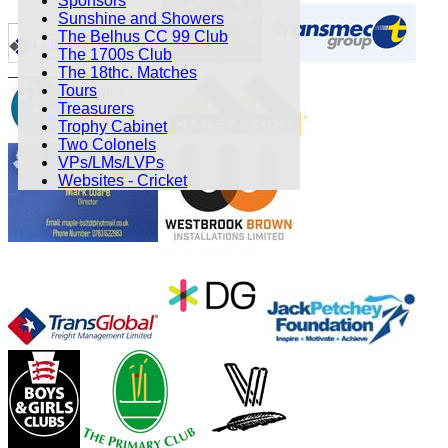
Sponsors
Sunshine and Showers
The Belhus CC 99 Club
The 1700s Club
The 18thc. Matches
Tours
Treasurers
Trophy Cabinet
Two Colonels
VPs/LMs/LVPs
Websites - Cricket