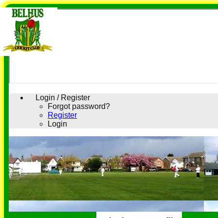
Login / Register
Forgot password?
Register
Login