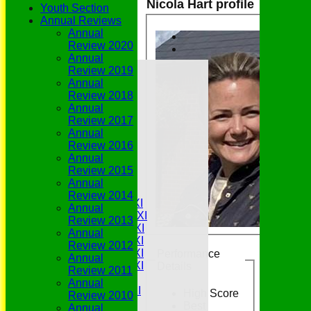
Nicola Hart profile
Youth Section
Annual Reviews
Annual
Review 2020
Annual
Home
Review 2019
Grounds
Annual
History
Review 2018
NEWS
Annual
Fixtures/Results
Review 2017
Youth Section
Annual
Who's Who
Review 2016
Join Us
Annual
History
Review 2015
Match Availability
Annual
Teamsheets
Review 2014
Saturday 1st XI
Annual
Saturday 2nd XI
Review 2013
Saturday 3rd XI
Annual
Saturday 4th XI
Review 2012
Saturday 5th XI
Performance
Annual
Saturday 6th XI
Details
Review 2011
Sunday 1st XI
Annual
Sunday 2nd XI
High Score
Review 2010
Senior Tour
Best
Annual