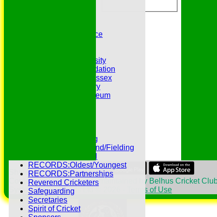
Belhus 2nd XI
Belhus 3rd XI
Belhus 4th XI
GDPR Privacy Notice
Hat Trick Club
HFEL Website
Inclusion and Diversity
Jack Petchey Foundation
League Cricket in Essex
Our 50th Anniversary
Peter Edwards Museum
Photo Galleries
Presidents
Pubs and Teas
RECORDS:Batting
RECORDS:Bowling
RECORDS:All Round/Fielding
RECORDS:YOUTH
RECORDS:Oldest/Youngest
Share :
RECORDS:Partnerships
Content
on this website is maintained by
Belhus Cricket Club
Reverend Cricketers
System by Hitssports Ltd © 2026 -
Terms of Use
Safeguarding
Secretaries
Spirit of Cricket