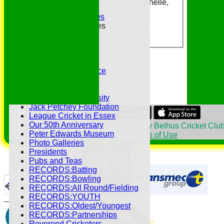
Haley, Michelle,
Essex CCC
Amanda,
Essex CCC Worthies
Carianne,
Essex League Tables
Shafeena
Belhus 1st XI
Belhus 2nd XI
Belhus 3rd XI
Belhus 4th XI
GDPR Privacy Notice
Hat Trick Club
HFEL Website
Inclusion and Diversity
Jack Petchey Foundation
League Cricket in Essex
Share :
Our 50th Anniversary
Content
on this website is maintained by
Belhus Cricket Club
Peter Edwards Museum
System by Hitssports Ltd © 2026 -
Terms of Use
Photo Galleries
Presidents
Pubs and Teas
RECORDS:Batting
RECORDS:Bowling
RECORDS:All Round/Fielding
RECORDS:YOUTH
RECORDS:Oldest/Youngest
RECORDS:Partnerships
Reverend Cricketers