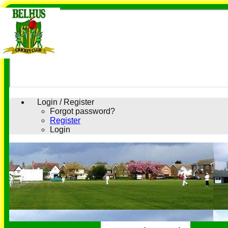
Login / Register
Forgot password?
Register
Login