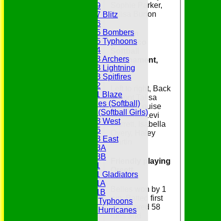
Sophie Parker,
Under 19
Talisa Burton
Under 17 Blitz
Under 16
Under 15 Bombers
Witham
Under 15 Typhoons
Prosecco
Under 14
Softball
Under 13 Archers
Tournament,
Under 13 Lightning
2024
Under 13 Spitfires
Under 12
Left to right, Back
Under 11 Blaze
to front Talisa
Hurricanes (Softball)
Burton, Louise
Fireflies (Softball Girls)
Williams, Levi
Under 13 West
Garrett, Isabella
Under 15
Overy, Haley
Under 13 East
Martin
Under 13A
Under 13B
Friendly playing
Under 11
Orsett
Under 11 Gladiators
Under 11A
Belles won by 1
Under 11B
run. Batted first
Under 9 Typhoons
and scored 58
Under 9 Hurricanes
runs and
Under 9