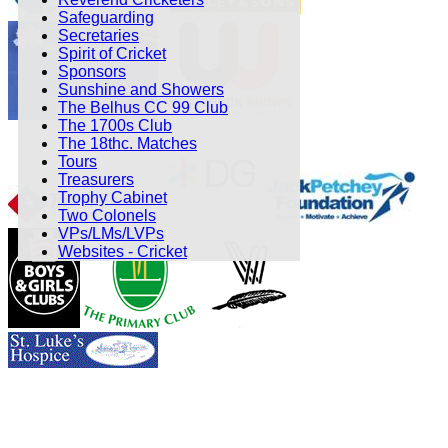
Safeguarding
Secretaries
Spirit of Cricket
Sponsors
Sunshine and Showers
The Belhus CC 99 Club
The 1700s Club
The 18thc. Matches
Tours
Treasurers
Trophy Cabinet
Two Colonels
VPs/LMs/LVPs
Websites - Cricket