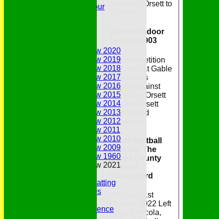
restricted Orsett to
Youth Tour
57 runs.
Statistics
Contacts
Women Indoor
Youth Section
League 2003
Annual Reviews
Annual Review 2020
Annual Review 2019
The competition
Annual Review 2018
was held at Gable
Annual Review 2017
hall. Belles
Annual Review 2016
played against
Annual Review 2015
Rainham, Orsett
Annual Review 2014
Angels, Orsett
Annual Review 2013
Ferrets and
Annual Review 2012
Upminster
Annual Review 2011
Annual Review 2010
Diwali Softball
Annual Review 2009
Festival, The
Annual Review 1960
Cloud County
Annual Review 2021
Ground,
Belhus Ladies
Chelmsford
Best Bowling and Batting
Bowlers of the 1960s
Held on 21st
Chairs
October 2022 Left
Club Cricket Conference
to right: Nicola,
Document Library