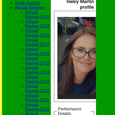
Haley Martin
Youth Section
profile
Annual Reviews
Annual
Review 2020
Annual
Review 2019
Annual
Review 2018
Annual
Review 2017
Annual
Review 2016
Annual
Review 2015
Annual
Review 2014
Annual
Review 2013
Annual
Review 2012
Annual
Review 2011
Annual
Performance
Review 2010
Details
Annual